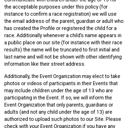
the acceptable purposes under this policy (for
instance to confirm a race registration) we will use
the email address of the parent, guardian or adult who
has created the Profile or registered the child for a
race. Additionally whenever a child’s name appears in
a public place on our site (for instance with their race
results) the name will be truncated to first initial and
last name and will not be shown with other identifying
information like their street address.
Additionally, the Event Organization may elect to take
photos or videos of participants in their Events that
may include children under the age of 13 who are
participating in the Event. If so, we will inform the
Event Organization that only parents, guardians or
adults (and not any child under the age of 13) are
authorized to upload such photos to our Site. Please
check with your Event Organization if you have any