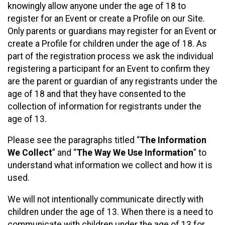
knowingly allow anyone under the age of 18 to
register for an Event or create a Profile on our Site.
Only parents or guardians may register for an Event or
create a Profile for children under the age of 18. As
part of the registration process we ask the individual
registering a participant for an Event to confirm they
are the parent or guardian of any registrants under the
age of 18 and that they have consented to the
collection of information for registrants under the
age of 13.
Please see the paragraphs titled “
The Information
We Collect
” and “
The Way We Use Information
” to
understand what information we collect and how it is
used.
We will not intentionally communicate directly with
children under the age of 13. When there is a need to
communicate with children under the age of 13 for