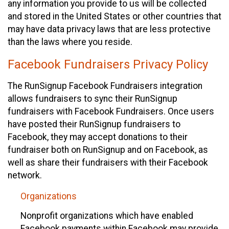
any information you provide to us will be collected
and stored in the United States or other countries that
may have data privacy laws that are less protective
than the laws where you reside.
Facebook Fundraisers Privacy Policy
The RunSignup Facebook Fundraisers integration
allows fundraisers to sync their RunSignup
fundraisers with Facebook Fundraisers. Once users
have posted their RunSignup fundraisers to
Facebook, they may accept donations to their
fundraiser both on RunSignup and on Facebook, as
well as share their fundraisers with their Facebook
network.
Organizations
Nonprofit organizations which have enabled
Facebook payments within Facebook may provide