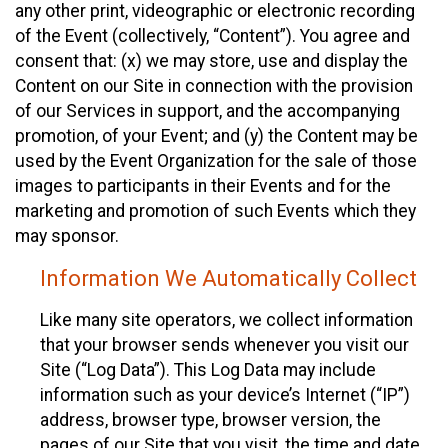
any other print, videographic or electronic recording
of the Event (collectively, “Content”). You agree and
consent that: (x) we may store, use and display the
Content on our Site in connection with the provision
of our Services in support, and the accompanying
promotion, of your Event; and (y) the Content may be
used by the Event Organization for the sale of those
images to participants in their Events and for the
marketing and promotion of such Events which they
may sponsor.
Information We Automatically Collect
Like many site operators, we collect information
that your browser sends whenever you visit our
Site (“Log Data”). This Log Data may include
information such as your device’s Internet (“IP”)
address, browser type, browser version, the
pages of our Site that you visit, the time and date