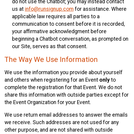
do not use the Chatbot; you may instead contact
us at
info@runsignup.com
for assistance. Where
applicable law requires all parties to a
communication to consent before it is recorded,
your affirmative acknowledgment before
beginning a Chatbot conversation, as prompted on
our Site, serves as that consent.
The Way We Use Information
We use the information you provide about yourself
and others when registering for an Event
only
to
complete the registration for that Event. We do not
share this information with outside parties except for
the Event Organization for your Event.
We use return email addresses to answer the emails
we receive. Such addresses are not used for any
other purpose, and are not shared with outside