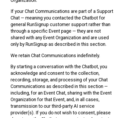
Organization.
If your Chat Communications are part of a Support
Chat — meaning you contacted the Chatbot for
general RunSignup customer support rather than
through a specific Event page — they are not
shared with any Event Organization and are used
only by RunSignup as described in this section.
We retain Chat Communications indefinitely.
By starting a conversation with the Chatbot, you
acknowledge and consent to the collection,
recording, storage, and processing of your Chat
Communications as described in this section —
including, for an Event Chat, sharing with the Event
Organization for that Event, and, in all cases,
transmission to our third-party AI service
provider(s). If you do not wish to consent, please