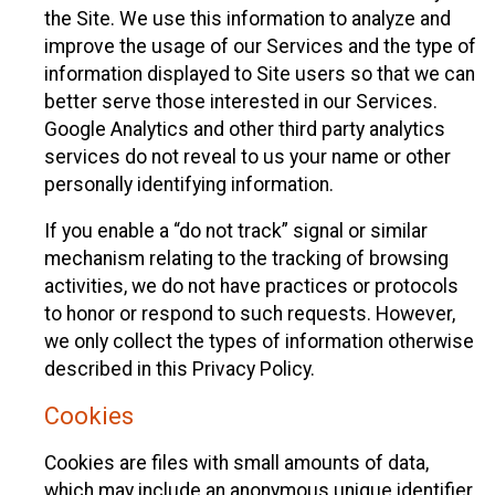
the Site. We use this information to analyze and
improve the usage of our Services and the type of
information displayed to Site users so that we can
better serve those interested in our Services.
Google Analytics and other third party analytics
services do not reveal to us your name or other
personally identifying information.
If you enable a “do not track” signal or similar
mechanism relating to the tracking of browsing
activities, we do not have practices or protocols
to honor or respond to such requests. However,
we only collect the types of information otherwise
described in this Privacy Policy.
Cookies
Cookies are files with small amounts of data,
which may include an anonymous unique identifier.