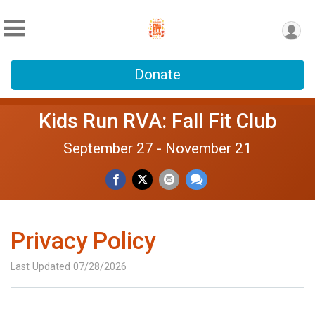
Donate
Kids Run RVA: Fall Fit Club
September 27 - November 21
Privacy Policy
Last Updated 07/28/2026