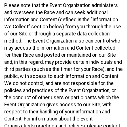
Please note that the Event Organization administers
and oversees the Race and can seek additional
information and Content (defined in the “Information
We Collect” section below) from you through the use
of our Site or through a separate data collection
method. The Event Organization also can control who
may access the information and Content collected
for their Race and posted or maintained on our Site
and, in this regard, may provide certain individuals and
third parties (such as the timer for your Race), and the
public, with access to such information and Content.
We do not control, and are not responsible for, the
policies and practices of the Event Organization, or
the conduct of other users or participants which the
Event Organization gives access to our Site, with
respect to their handling of your information and
Content. For information about the Event
Organization’s practices and policies, please contact