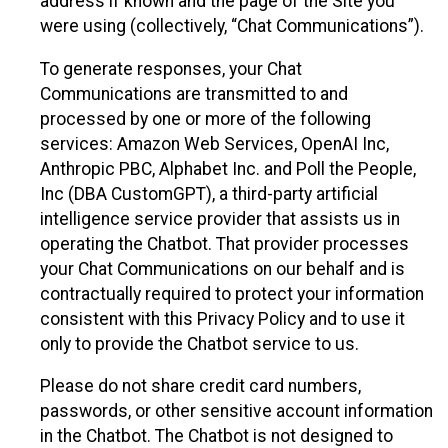
address if known and the page of the Site you
were using (collectively, “Chat Communications”).
To generate responses, your Chat
Communications are transmitted to and
processed by one or more of the following
services: Amazon Web Services, OpenAI Inc,
Anthropic PBC, Alphabet Inc. and Poll the People,
Inc (DBA CustomGPT), a third-party artificial
intelligence service provider that assists us in
operating the Chatbot. That provider processes
your Chat Communications on our behalf and is
contractually required to protect your information
consistent with this Privacy Policy and to use it
only to provide the Chatbot service to us.
Please do not share credit card numbers,
passwords, or other sensitive account information
in the Chatbot. The Chatbot is not designed to