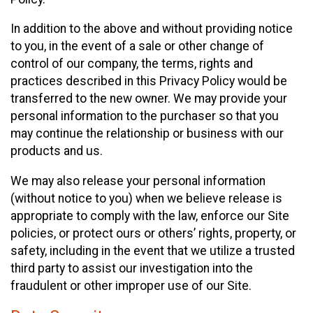
In addition to the above and without providing notice
to you, in the event of a sale or other change of
control of our company, the terms, rights and
practices described in this Privacy Policy would be
transferred to the new owner. We may provide your
personal information to the purchaser so that you
may continue the relationship or business with our
products and us.
We may also release your personal information
(without notice to you) when we believe release is
appropriate to comply with the law, enforce our Site
policies, or protect ours or others’ rights, property, or
safety, including in the event that we utilize a trusted
third party to assist our investigation into the
fraudulent or other improper use of our Site.