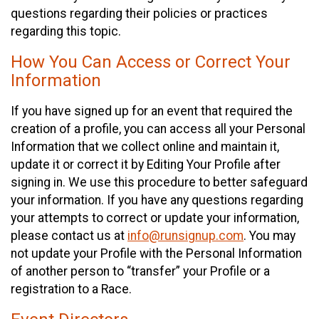
questions regarding their policies or practices
regarding this topic.
How You Can Access or Correct Your
Information
If you have signed up for an event that required the
creation of a profile, you can access all your Personal
Information that we collect online and maintain it,
update it or correct it by Editing Your Profile after
signing in. We use this procedure to better safeguard
your information. If you have any questions regarding
your attempts to correct or update your information,
please contact us at
info@runsignup.com
. You may
not update your Profile with the Personal Information
of another person to “transfer” your Profile or a
registration to a Race.