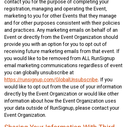
contact you for the purpose of completing your
registration, managing and operating the Event,
marketing to you for other Events that they manage
and for other purposes consistent with their policies
and practices. Any marketing emails on behalf of an
Event or directly from the Event Organization should
provide you with an option for you to opt out of
receiving future marketing emails from that event. If
you would like to be removed from ALL RunSignup
email marketing communications regardless of event
you can globally unsubscribe at
https://runsignup.com/GlobalUnsubscribe
. If you
would like to opt out from the use of your information
directly by the Event Organization or would like other
information about how the Event Organization uses
your data outside of RunSignup, please contact your
Event Organization.