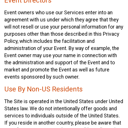
Event Directors
Event owners who use our Services enter into an
agreement with us under which they agree that they
will not resell or use your personal information for any
purposes other than those described in this Privacy
Policy, which includes the facilitation and
administration of your Event. By way of example, the
Event owner may use your name in connection with
the administration and support of the Event and to
market and promote the Event as well as future
events sponsored by such owner.
Use By Non-US Residents
The Site is operated in the United States under United
States law. We do not intentionally offer goods and
services to individuals outside of the United States.
If you reside in another country, please be aware that