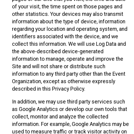
of your visit, the time spent on those pages and
other statistics. Your devices may also transmit
information about the type of device, information
regarding your location and operating system, and
identifiers associated with the device, and we
collect this information. We will use Log Data and
the above-described device-generated
information to manage, operate and improve the
Site and will not share or distribute such
information to any third party other than the Event
Organization, except as otherwise expressly
described in this Privacy Policy.
In addition, we may use third party services such
as Google Analytics or develop our own tools that
collect, monitor and analyze the collected
information. For example, Google Analytics may be
used to measure traffic or track visitor activity on