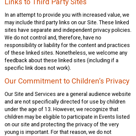
Links to Third Party Sites
In an attempt to provide you with increased value, we
may include third party links on our Site. These linked
sites have separate and independent privacy policies.
We do not control and, therefore, have no
responsibility or liability for the content and practices
of these linked sites. Nonetheless, we welcome any
feedback about these linked sites (including if a
specific link does not work).
Our Commitment to Children’s Privacy
Our Site and Services are a general audience website
and are not specifically directed for use by children
under the age of 13. However, we recognize that
children may be eligible to participate in Events listed
on our site and protecting the privacy of the very
young is important. For that reason, we do not