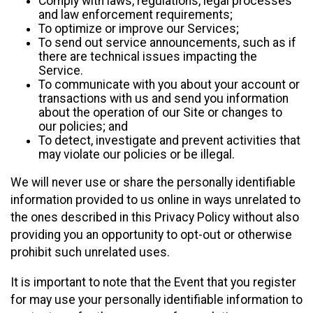
Comply with laws, regulations, legal processes
and law enforcement requirements;
To optimize or improve our Services;
To send out service announcements, such as if
there are technical issues impacting the
Service.
To communicate with you about your account or
transactions with us and send you information
about the operation of our Site or changes to
our policies; and
To detect, investigate and prevent activities that
may violate our policies or be illegal.
We will never use or share the personally identifiable
information provided to us online in ways unrelated to
the ones described in this Privacy Policy without also
providing you an opportunity to opt-out or otherwise
prohibit such unrelated uses.
It is important to note that the Event that you register
for may use your personally identifiable information to