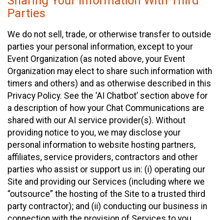
Sharing Your Information With Third
Parties
We do not sell, trade, or otherwise transfer to outside
parties your personal information, except to your
Event Organization (as noted above, your Event
Organization may elect to share such information with
timers and others) and as otherwise described in this
Privacy Policy. See the ‘AI Chatbot’ section above for
a description of how your Chat Communications are
shared with our AI service provider(s). Without
providing notice to you, we may disclose your
personal information to website hosting partners,
affiliates, service providers, contractors and other
parties who assist or support us in: (i) operating our
Site and providing our Services (including where we
“outsource” the hosting of the Site to a trusted third
party contractor); and (ii) conducting our business in
connection with the provision of Services to you