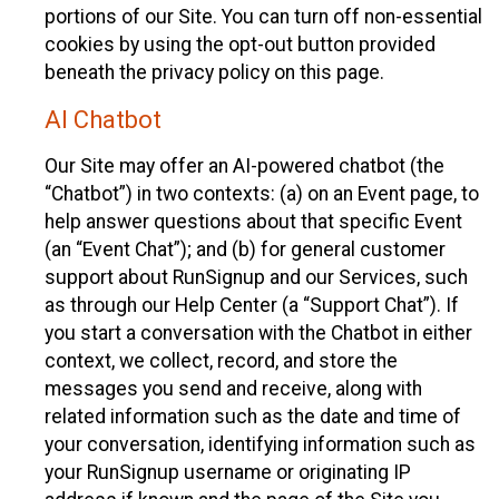
portions of our Site. You can turn off non-essential
cookies by using the opt-out button provided
beneath the privacy policy on this page.
AI Chatbot
Our Site may offer an AI-powered chatbot (the
“Chatbot”) in two contexts: (a) on an Event page, to
help answer questions about that specific Event
(an “Event Chat”); and (b) for general customer
support about RunSignup and our Services, such
as through our Help Center (a “Support Chat”). If
you start a conversation with the Chatbot in either
context, we collect, record, and store the
messages you send and receive, along with
related information such as the date and time of
your conversation, identifying information such as
your RunSignup username or originating IP