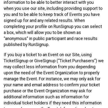
information to be able to better interact with you
when you use our site, including providing support to
you and to be able to keep track of Events you have
signed up for and any related results. When
completing your profile on RunSignup you can select
a box, which will allow you to be shown as
“anonymous” in public participant and race results
published by RunSignup.
If you buy a ticket to an Event on our Site, using
TicketSignup or GiveSignup (“Ticket Purchasers”) we
may collect less information from you depending
upon the need of the Event Organization to properly
manage the Event. For instance, we may only ask for
your name and email address to confirm your ticket
purchase or the Event Organization may ask for
additional information such as information for
individual ticket holders if they need this information