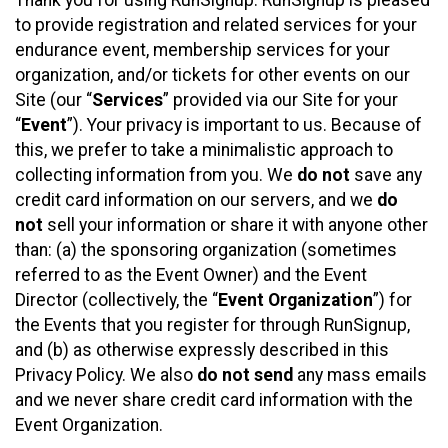
to provide registration and related services for your
endurance event, membership services for your
organization, and/or tickets for other events on our
Site (our “
Services
” provided via our Site for your
“
Event
”). Your privacy is important to us. Because of
this, we prefer to take a minimalistic approach to
collecting information from you. We
do not
save any
credit card information on our servers, and we
do
not
sell your information or share it with anyone other
than: (a) the sponsoring organization (sometimes
referred to as the Event Owner) and the Event
Director (collectively, the “
Event Organization
”) for
the Events that you register for through RunSignup,
and (b) as otherwise expressly described in this
Privacy Policy. We also
do not send
any mass emails
and we never share credit card information with the
Event Organization.