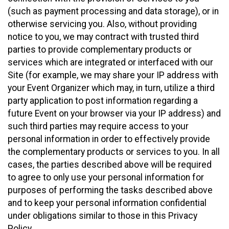
(such as payment processing and data storage), or in
otherwise servicing you. Also, without providing
notice to you, we may contract with trusted third
parties to provide complementary products or
services which are integrated or interfaced with our
Site (for example, we may share your IP address with
your Event Organizer which may, in turn, utilize a third
party application to post information regarding a
future Event on your browser via your IP address) and
such third parties may require access to your
personal information in order to effectively provide
the complementary products or services to you. In all
cases, the parties described above will be required
to agree to only use your personal information for
purposes of performing the tasks described above
and to keep your personal information confidential
under obligations similar to those in this Privacy
Policy.