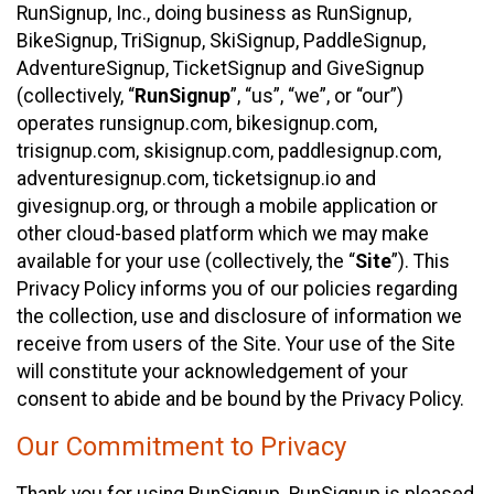
RunSignup, Inc., doing business as RunSignup,
BikeSignup, TriSignup, SkiSignup, PaddleSignup,
AdventureSignup, TicketSignup and GiveSignup
(collectively, “
RunSignup
”, “us”, “we”, or “our”)
operates runsignup.com, bikesignup.com,
trisignup.com, skisignup.com, paddlesignup.com,
adventuresignup.com, ticketsignup.io and
givesignup.org, or through a mobile application or
other cloud-based platform which we may make
available for your use (collectively, the “
Site
”). This
Privacy Policy informs you of our policies regarding
the collection, use and disclosure of information we
receive from users of the Site. Your use of the Site
will constitute your acknowledgement of your
consent to abide and be bound by the Privacy Policy.
Our Commitment to Privacy
Thank you for using RunSignup. RunSignup is pleased