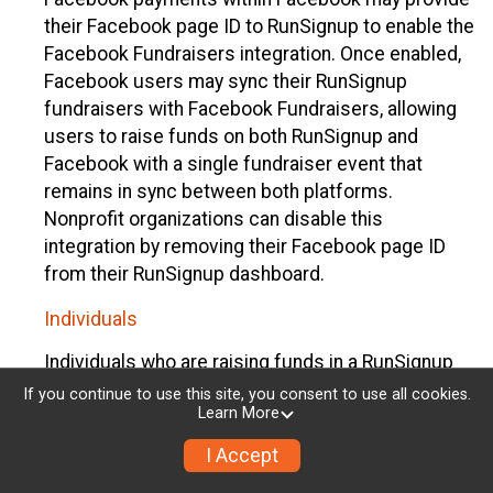
their Facebook page ID to RunSignup to enable the
Facebook Fundraisers integration. Once enabled,
Facebook users may sync their RunSignup
fundraisers with Facebook Fundraisers, allowing
users to raise funds on both RunSignup and
Facebook with a single fundraiser event that
remains in sync between both platforms.
Nonprofit organizations can disable this
integration by removing their Facebook page ID
from their RunSignup dashboard.
Individuals
Individuals who are raising funds in a RunSignup
fundraising event which has enabled the Facebook
If you continue to use this site, you consent to use all cookies.
Learn More
Fundraisers integration, will be allowed to post
their RunSignup fundraisers to Facebook. This will
I Accept
create a Facebook Fundraiser using the