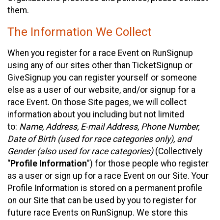
them.
The Information We Collect
When you register for a race Event on RunSignup
using any of our sites other than TicketSignup or
GiveSignup you can register yourself or someone
else as a user of our website, and/or signup for a
race Event. On those Site pages, we will collect
information about you including but not limited
to:
Name, Address, E-mail Address, Phone Number,
Date of Birth (used for race categories only), and
Gender (also used for race categories)
(Collectively
“
Profile Information
”) for those people who register
as a user or sign up for a race Event on our Site. Your
Profile Information is stored on a permanent profile
on our Site that can be used by you to register for
future race Events on RunSignup. We store this