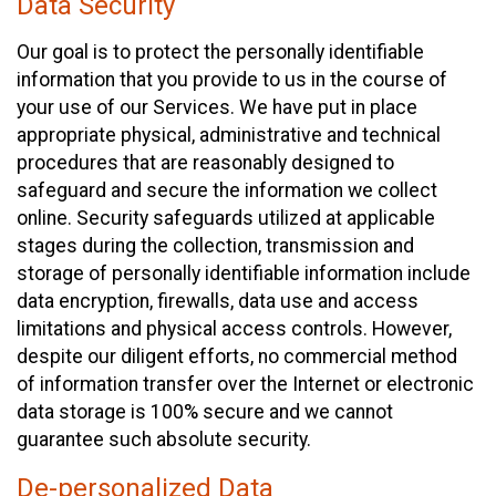
Data Security
Our goal is to protect the personally identifiable
information that you provide to us in the course of
your use of our Services. We have put in place
appropriate physical, administrative and technical
procedures that are reasonably designed to
safeguard and secure the information we collect
online. Security safeguards utilized at applicable
stages during the collection, transmission and
storage of personally identifiable information include
data encryption, firewalls, data use and access
limitations and physical access controls. However,
despite our diligent efforts, no commercial method
of information transfer over the Internet or electronic
data storage is 100% secure and we cannot
guarantee such absolute security.
De-personalized Data