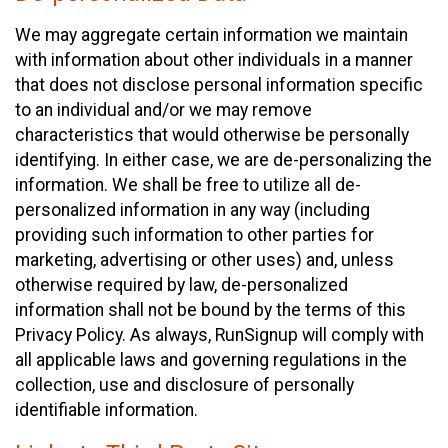
We may aggregate certain information we maintain
with information about other individuals in a manner
that does not disclose personal information specific
to an individual and/or we may remove
characteristics that would otherwise be personally
identifying. In either case, we are de-personalizing the
information. We shall be free to utilize all de-
personalized information in any way (including
providing such information to other parties for
marketing, advertising or other uses) and, unless
otherwise required by law, de-personalized
information shall not be bound by the terms of this
Privacy Policy. As always, RunSignup will comply with
all applicable laws and governing regulations in the
collection, use and disclosure of personally
identifiable information.