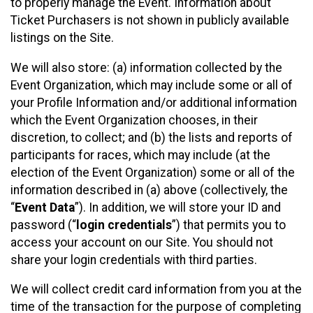
to properly manage the Event. Information about
Ticket Purchasers is not shown in publicly available
listings on the Site.
We will also store: (a) information collected by the
Event Organization, which may include some or all of
your Profile Information and/or additional information
which the Event Organization chooses, in their
discretion, to collect; and (b) the lists and reports of
participants for races, which may include (at the
election of the Event Organization) some or all of the
information described in (a) above (collectively, the
“
Event Data
”). In addition, we will store your ID and
password (“
login credentials
”) that permits you to
access your account on our Site. You should not
share your login credentials with third parties.
We will collect credit card information from you at the
time of the transaction for the purpose of completing