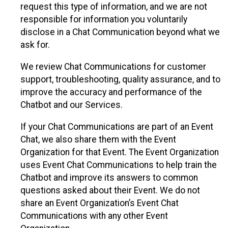
request this type of information, and we are not
responsible for information you voluntarily
disclose in a Chat Communication beyond what we
ask for.
We review Chat Communications for customer
support, troubleshooting, quality assurance, and to
improve the accuracy and performance of the
Chatbot and our Services.
If your Chat Communications are part of an Event
Chat, we also share them with the Event
Organization for that Event. The Event Organization
uses Event Chat Communications to help train the
Chatbot and improve its answers to common
questions asked about their Event. We do not
share an Event Organization’s Event Chat
Communications with any other Event