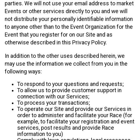
parties. We will not use your email address to market
Events or other services directly to you and we will
not distribute your personally identifiable information
to anyone other than to the Event Organization for the
Event that you register for on our Site and as
otherwise described in this Privacy Policy.
In addition to the other uses described herein, we
may use the information we collect from you in the
following ways:
To respond to your questions and requests;
To allow us to provide customer support in
connection with our Services;
To process your transactions;
To operate our Site and provide our Services in
order to administer and facilitate your Race (for
example, to facilitate your registration and event
services, post results and provide Race
information to you)