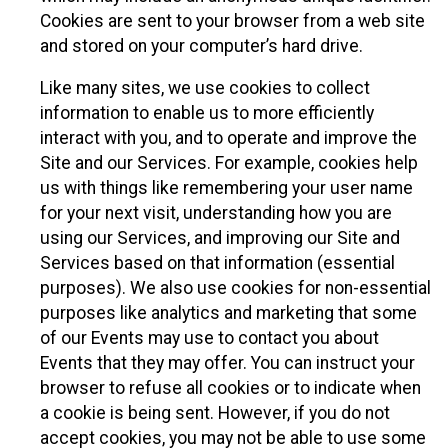
Cookies are sent to your browser from a web site
and stored on your computer’s hard drive.
Like many sites, we use cookies to collect
information to enable us to more efficiently
interact with you, and to operate and improve the
Site and our Services. For example, cookies help
us with things like remembering your user name
for your next visit, understanding how you are
using our Services, and improving our Site and
Services based on that information (essential
purposes). We also use cookies for non-essential
purposes like analytics and marketing that some
of our Events may use to contact you about
Events that they may offer. You can instruct your
browser to refuse all cookies or to indicate when
a cookie is being sent. However, if you do not
accept cookies, you may not be able to use some