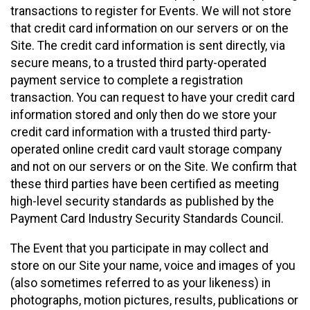
transactions to register for Events. We will not store
that credit card information on our servers or on the
Site. The credit card information is sent directly, via
secure means, to a trusted third party-operated
payment service to complete a registration
transaction. You can request to have your credit card
information stored and only then do we store your
credit card information with a trusted third party-
operated online credit card vault storage company
and not on our servers or on the Site. We confirm that
these third parties have been certified as meeting
high-level security standards as published by the
Payment Card Industry Security Standards Council.
The Event that you participate in may collect and
store on our Site your name, voice and images of you
(also sometimes referred to as your likeness) in
photographs, motion pictures, results, publications or