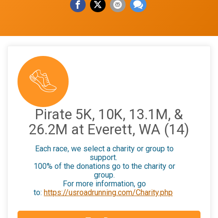
Pirate 5K, 10K, 13.1M, &
26.2M at Everett, WA (14)
Each race, we select a charity or group to
support.
100% of the donations go to the charity or
group.
For more information, go
to:
https://usroadrunning.com/Charity.php
$25
on behalf of
Mario Cava