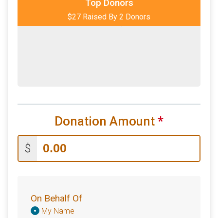
Top Donors
$27 Raised By 2 Donors
$2
from
Anonymous
Donation Amount
*
$
On Behalf Of
Donation
My Name