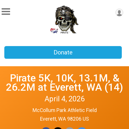
Donate
Pirate 5K, 10K, 13.1M, &
26.2M at Everett, WA (14)
April 4, 2026
McCollum Park Athletic Field
Everett, WA 98206 US