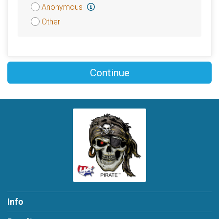
Attribution
Anonymous
Other
Continue
Info