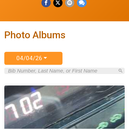
Photo Albums
04/04/26