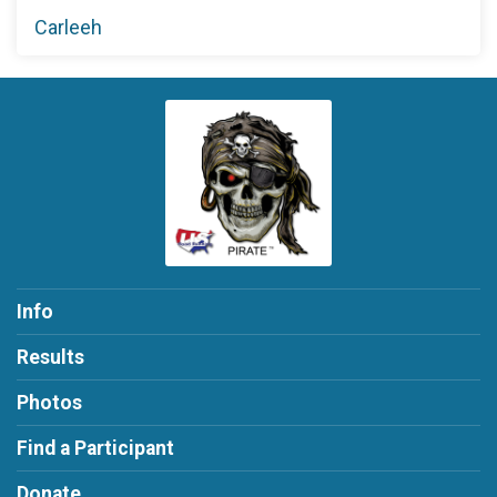
Carleeh
Info
Results
Photos
Find a Participant
Donate