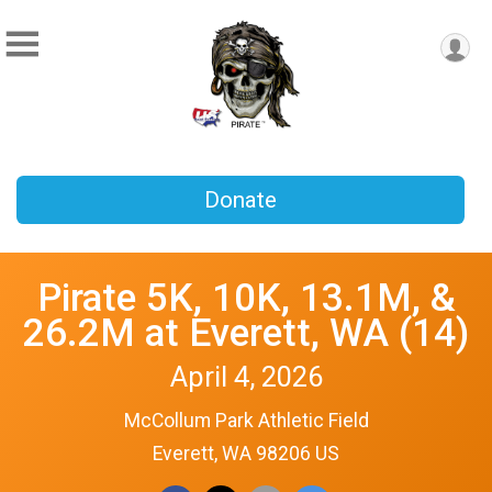
Donate
Pirate 5K, 10K, 13.1M, &
26.2M at Everett, WA (14)
April 4, 2026
McCollum Park Athletic Field
Everett, WA 98206 US