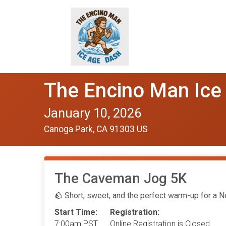
The Encino Man Ice
January 10, 2026
Canoga Park, CA 91303 US
The Caveman Jog 5K
🪨 Short, sweet, and the perfect warm-up for a Ne
Start Time:
Registration:
7:00am PST
Online Registration is Closed