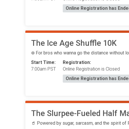
Online Registration has Ende
The Ice Age Shuffle 10K
❄️ For bros who wanna go the distance without losi
Start Time:
Registration:
7:00am PST
Online Registration is Closed
Online Registration has Ende
The Slurpee-Fueled Half M
🥤 Powered by sugar, sarcasm, and the spirit of 