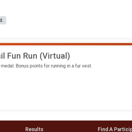
d.
l Fun Run (Virtual)
 medal. Bonus points for running in a fur vest.
Results
Find A Partici