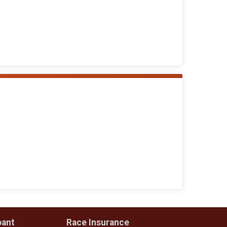
pant
Race Insurance