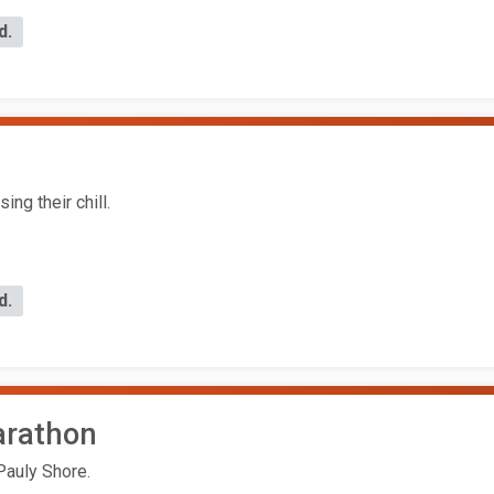
d.
ng their chill.
d.
arathon
Pauly Shore.