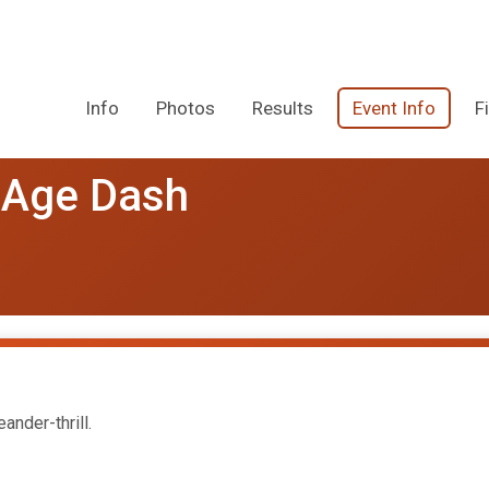
Info
Photos
Results
Event Info
F
 Age Dash
ander-thrill.