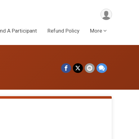
ind A Participant
Refund Policy
More