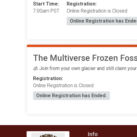
Start Time:
Registration:
7:00am PST
Online Registration is Closed
Online Registration has Ende
The Multiverse Frozen Fossi
🧊 Join from your own glacier and still claim your
Registration:
Online Registration is Closed
Online Registration has Ended.
Info