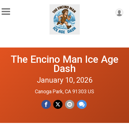
The Encino Man Ice Age
Dash
January 10, 2026
Canoga Park, CA 91303 US