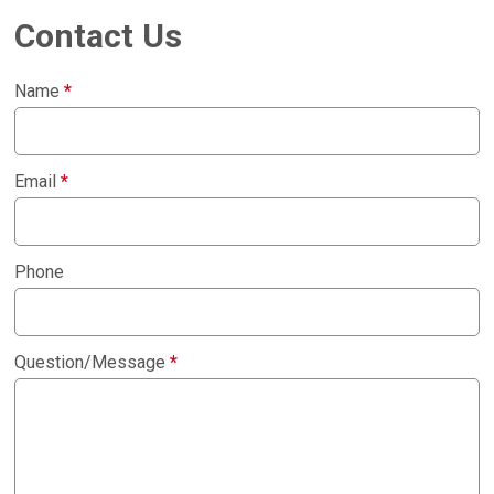
Contact Us
Name
*
Email
*
Phone
Question/Message
*