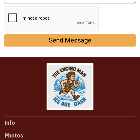
Send Message
Info
Photos