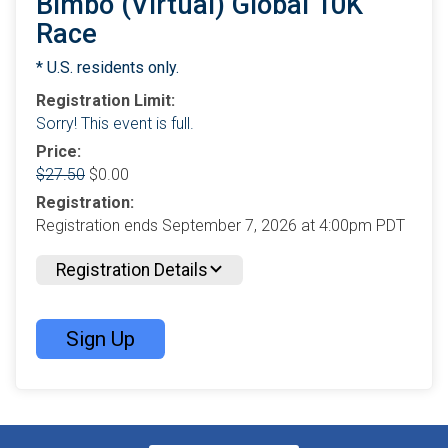
Bimbo (Virtual) Global 10K
Race
* U.S. residents only.
Registration Limit:
Sorry! This event is full.
Price:
$27.50
$0.00
Registration:
Registration ends September 7, 2026 at 4:00pm PDT
Registration Details
Sign Up