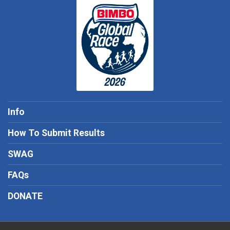
Info
How To Submit Results
SWAG
FAQs
DONATE