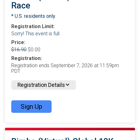
Race
* U.S. residents only.
Registration Limit:
Sorry! This event is full.
Price:
$16.90
$0.00
Registration:
Registration ends September 7, 2026 at 11:59pm
PDT
Registration Details
Sign Up