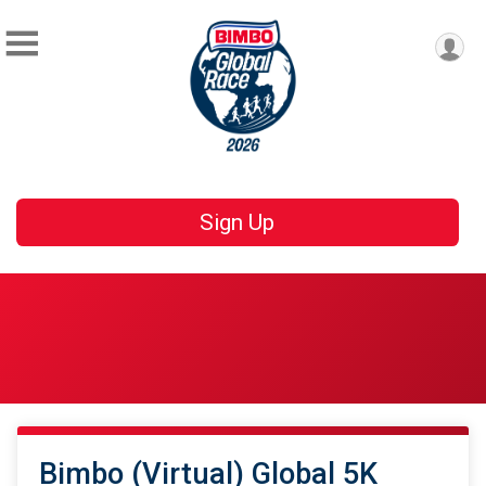
Sign Up
Bimbo (Virtual) Global 5K