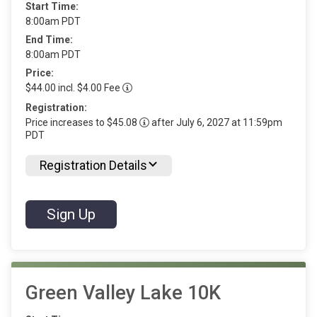
Start Time:
8:00am PDT
End Time:
8:00am PDT
Price:
$44.00 incl. $4.00 Fee
Registration:
Price increases to $45.08
after July 6, 2027 at 11:59pm
PDT
Registration Details
Sign Up
Green Valley Lake 10K