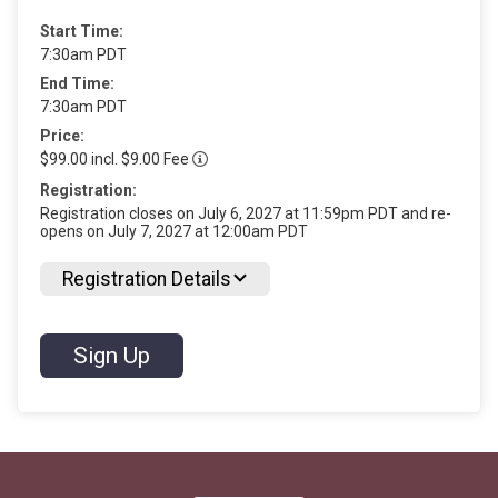
Start Time:
7:30am PDT
End Time:
7:30am PDT
Price:
$99.00 incl. $9.00 Fee
Registration:
Registration closes on July 6, 2027 at 11:59pm PDT and re-
opens on July 7, 2027 at 12:00am PDT
Registration Details
Sign Up