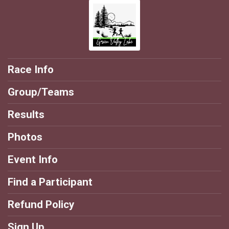
Race Info
Group/Teams
Results
Photos
Event Info
Find a Participant
Refund Policy
Sign Up