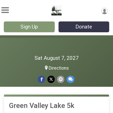
Sign Up
Donate
Sat August 7, 2027
Directions
Green Valley Lake 5k