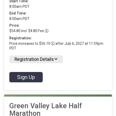
Start Time:
8:00am PDT
End Time:
8:00am PDT
Price:
$54.80 incl. $4.80 Fee
Registration:
Price increases to $56.10
after July 6, 2027 at 11:59pm
PDT
Registration Details
Sign Up
Green Valley Lake Half
Marathon