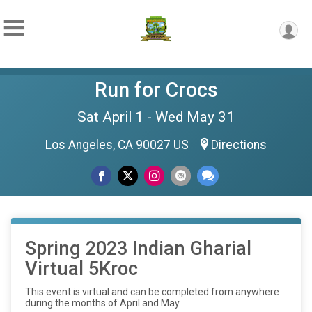
Run for Crocs
Sat April 1 - Wed May 31
Los Angeles, CA 90027 US
Directions
Spring 2023 Indian Gharial
Virtual 5Kroc
This event is virtual and can be completed from anywhere
during the months of April and May.