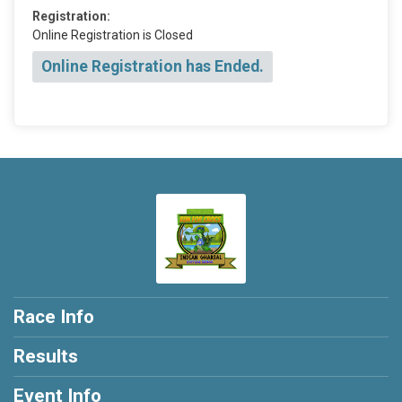
Registration:
Online Registration is Closed
Online Registration has Ended.
Race Info
Results
Event Info