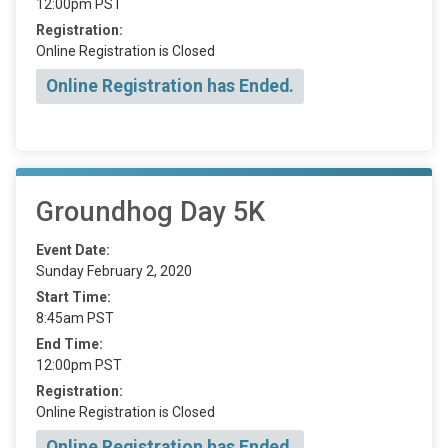
12:00pm PST
Registration:
Online Registration is Closed
Online Registration has Ended.
Groundhog Day 5K
Event Date:
Sunday February 2, 2020
Start Time:
8:45am PST
End Time:
12:00pm PST
Registration:
Online Registration is Closed
Online Registration has Ended.