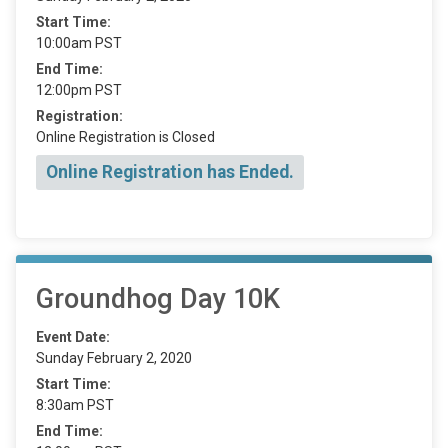
Start Time:
10:00am PST
End Time:
12:00pm PST
Registration:
Online Registration is Closed
Online Registration has Ended.
Groundhog Day 10K
Event Date:
Sunday February 2, 2020
Start Time:
8:30am PST
End Time: