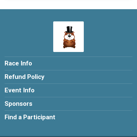
Race Info
Refund Policy
Event Info
Sponsors
Find a Participant