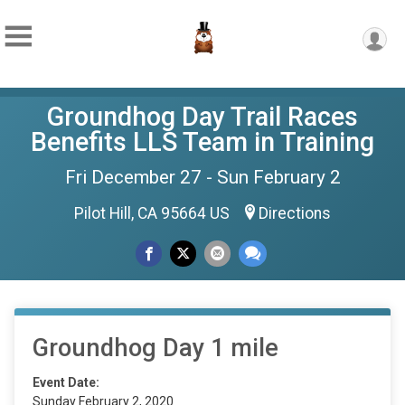
Groundhog Day Trail Races
Benefits LLS Team in Training
Fri December 27 - Sun February 2
Pilot Hill, CA 95664 US
Directions
Groundhog Day 1 mile
Event Date:
Sunday February 2, 2020