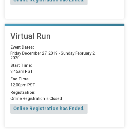
Virtual Run
Event Dates:
Friday December 27, 2019 - Sunday February 2,
2020
Start Time:
8:45am PST
End Time:
12:00pm PST
Registration:
Online Registration is Closed
Online Registration has Ended.