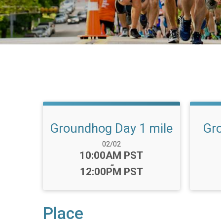
Groundhog Day 1 mile
Gr
Date Range:
02/02
Time:
10:00AM PST
-
12:00PM PST
Place