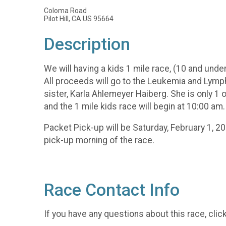
Coloma Road
Pilot Hill, CA US 95664
Description
We will having a kids 1 mile race, (10 and under
All proceeds will go to the Leukemia and Lymp
sister, Karla Ahlemeyer Haiberg. She is only 1 
and the 1 mile kids race will begin at 10:00 am.
Packet Pick-up will be Saturday, February 1, 2
pick-up morning of the race.
Race Contact Info
If you have any questions about this race, clic