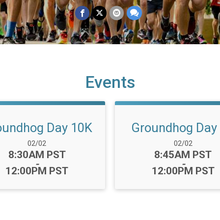
Events
oundhog Day 10K
Groundhog Day
Date Range:
Date Range:
02/02
02/02
Time:
Time:
8:30AM PST
8:45AM PST
-
-
12:00PM PST
12:00PM PST