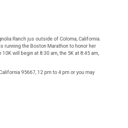
agnolia Ranch jus outside of Coloma, California.
is running the Boston Marathon to honor her
 10K will begin at 8:30 am, the 5K at 8:45 am,
 California 95667, 12 pm to 4 pm or you may