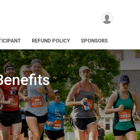
TICIPANT
REFUND POLICY
SPONSORS
Benefits
g