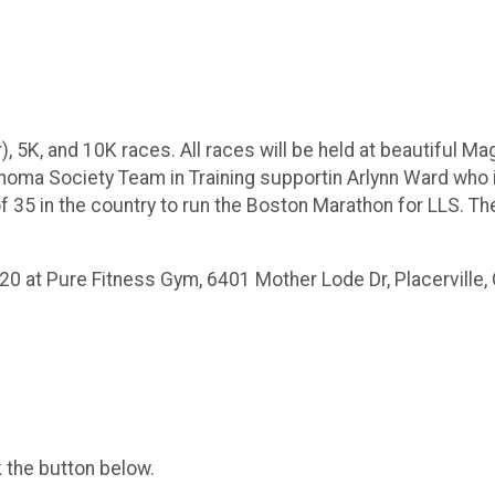
), 5K, and 10K races. All races will be held at beautiful M
homa Society Team in Training supportin Arlynn Ward who 
of 35 in the country to run the Boston Marathon for LLS. The
020 at Pure Fitness Gym, 6401 Mother Lode Dr, Placerville,
k the button below.