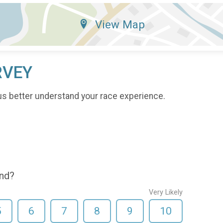
View Map
RVEY
us better understand your race experience.
end?
Very Likely
5
6
7
8
9
10