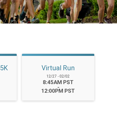
 5K
Virtual Run
Date Range:
12/27
-
02/02
Time:
8:45AM PST
-
12:00PM PST