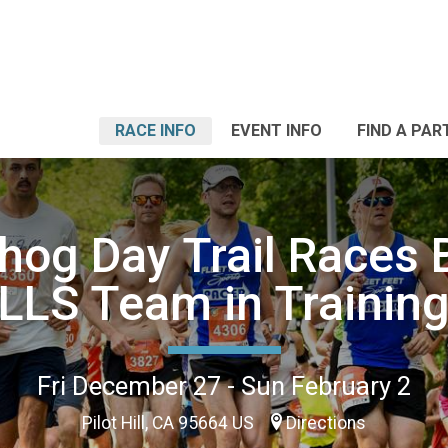
RACE INFO
EVENT INFO
FIND A PAR
og Day Trail Races 
LLS Team in Trainin
Fri December 27 - Sun February 2
Pilot Hill, CA 95664 US
Directions