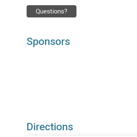
Questions?
Sponsors
Directions