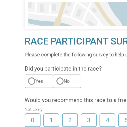
RACE PARTICIPANT SU
Please complete the following survey to help 
Did you participate in the race?
Yes
No
Would you recommend this race to a fri
Not Likely
0
1
2
3
4