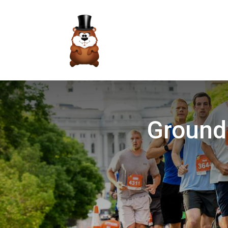
Groundh