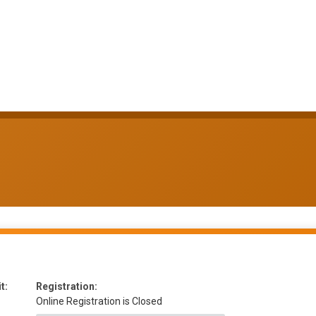
t:
Registration:
Online Registration is Closed