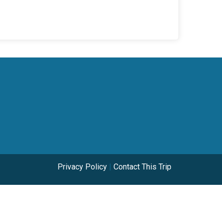
Privacy Policy
|
Contact This Trip