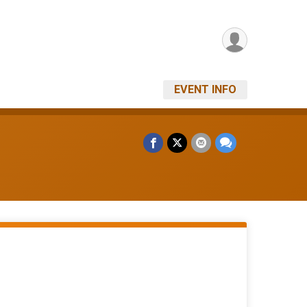
EVENT INFO