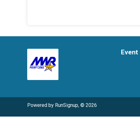
Event 
Powered by RunSignup, © 2026