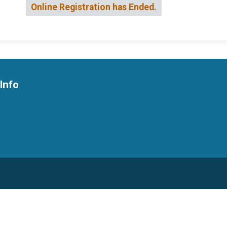
Online Registration has Ended.
Info