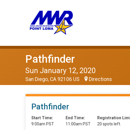
Pathfinder
Sun January 12, 2020
San Diego, CA 92106 US
Directions
Pathfinder
Start Time:
End Time:
Registration Limi
9:00am PST
11:00am PST
20 spots left.