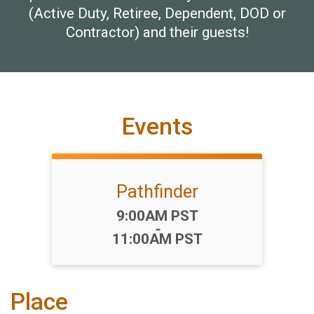
(Active Duty, Retiree, Dependent, DOD or
Contractor) and their guests!
Events
Pathfinder
Time:
9:00AM PST
-
11:00AM PST
Place