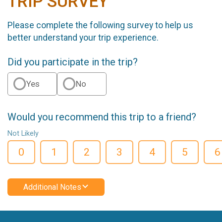
TRIP SURVEY
Please complete the following survey to help us
better understand your trip experience.
Did you participate in the trip?
Yes
No
Would you recommend this trip to a friend?
Not Likely
0
1
2
3
4
5
6
Additional Notes