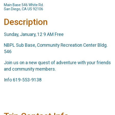
Main Base 546 White Rd.
San Diego, CA US 92106
Description
Sunday, January, 12 9 AM Free
NBPL Sub Base, Community Recreation Center Bldg.
546
Join us on a new quest of adventure with your friends
and community members.
Info 619-553-9138