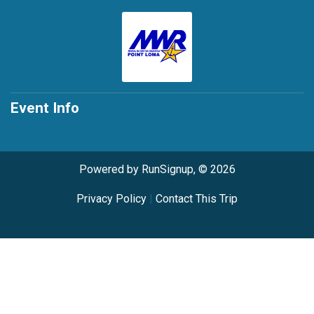
Event Info
Powered by RunSignup, © 2026
Privacy Policy
|
Contact This Trip