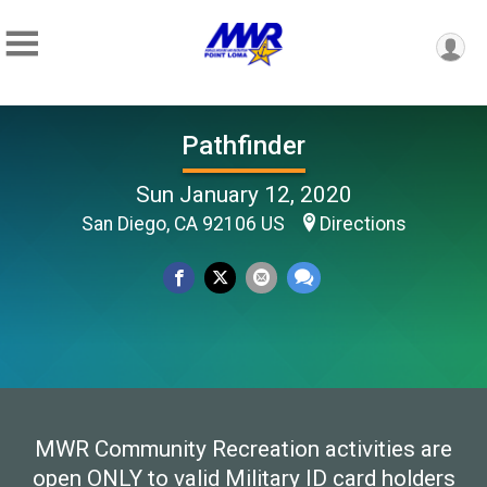
Pathfinder
Sun January 12, 2020
San Diego, CA 92106 US
Directions
MWR Community Recreation activities are
open ONLY to valid Military ID card holders