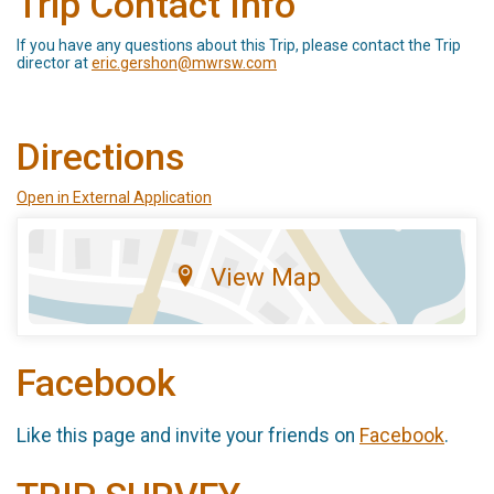
Trip Contact Info
If you have any questions about this Trip, please contact the Trip
director at
eric.gershon@mwrsw.com
Directions
Open in External Application
View Map
Facebook
Like this page and invite your friends on
Facebook
.