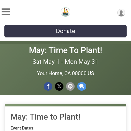
Donate
May: Time To Plant!
Sat May 1 - Mon May 31
Your Home, CA 00000 US
May: Time to Plant!
Event Dates: