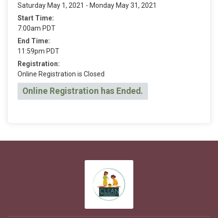
Saturday May 1, 2021 - Monday May 31, 2021
Start Time:
7:00am PDT
End Time:
11:59pm PDT
Registration:
Online Registration is Closed
Online Registration has Ended.