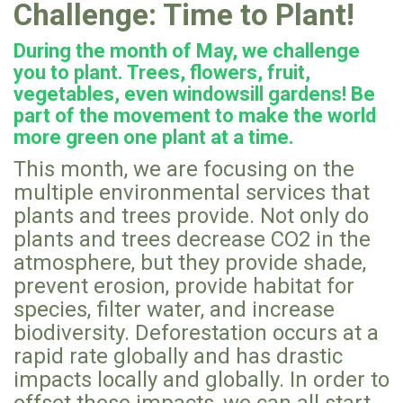
Challenge: Time to Plant!
During the month of May, we challenge
you to plant. Trees, flowers, fruit,
vegetables, even windowsill gardens! Be
part of the movement to make the world
more green one plant at a time.
This month, we are focusing on the
multiple environmental services that
plants and trees provide. Not only do
plants and trees decrease CO2 in the
atmosphere, but they provide shade,
prevent erosion, provide habitat for
species, filter water, and increase
biodiversity. Deforestation occurs at a
rapid rate globally and has drastic
impacts locally and globally. In order to