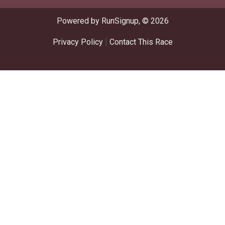
Powered by RunSignup, © 2026
Privacy Policy
|
Contact This Race