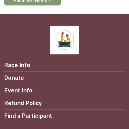
Additional Notes
Race Info
Donate
Event Info
Refund Policy
Find a Participant