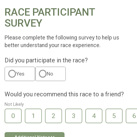
RACE PARTICIPANT
SURVEY
Please complete the following survey to help us
better understand your race experience.
Did you participate in the race?
Yes
No
Would you recommend this race to a friend?
Not Likely
0
1
2
3
4
5
6