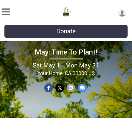
Donate
May: Time To Plant!
Sat May 1 - Mon May 31
Your Home, CA 00000 US