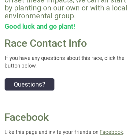
offset these impacts, we can all start
by planting on our own or with a local
environmental group.
Good luck and go plant!
Race Contact Info
If you have any questions about this race, click the
button below.
Questions?
Facebook
Like this page and invite your friends on
Facebook
.