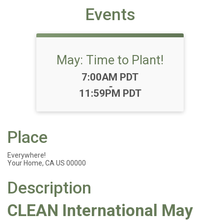
Events
May: Time to Plant!
Time:
7:00AM PDT
-
11:59PM PDT
Place
Everywhere!
Your Home, CA US 00000
Description
CLEAN International May