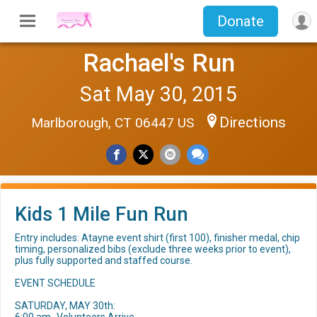
Donate
Rachael's Run
Sat May 30, 2015
Directions
Marlborough, CT 06447 US
Kids 1 Mile Fun Run
Entry includes: Atayne event shirt (first 100), finisher medal, chip
timing, personalized bibs (exclude three weeks prior to event),
plus fully supported and staffed course.
EVENT SCHEDULE
SATURDAY, MAY 30th: