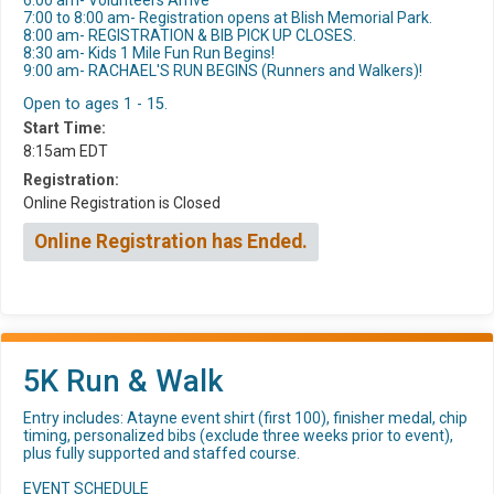
6:00 am- Volunteers Arrive
7:00 to 8:00 am- Registration opens at Blish Memorial Park.
8:00 am- REGISTRATION & BIB PICK UP CLOSES.
8:30 am- Kids 1 Mile Fun Run Begins!
9:00 am- RACHAEL'S RUN BEGINS (Runners and Walkers)!
Open to ages 1 - 15.
Start Time:
8:15am EDT
Registration:
Online Registration is Closed
Online Registration has Ended.
5K Run & Walk
Entry includes: Atayne event shirt (first 100), finisher medal, chip
timing, personalized bibs (exclude three weeks prior to event),
plus fully supported and staffed course.
EVENT SCHEDULE