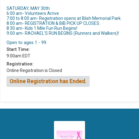
SATURDAY, MAY 30th:
6:00 am- Volunteers Arrive
7:00 to 8:00 am- Registration opens at Blish Memorial Park.
8:00 am- REGISTRATION & BIB PICK UP CLOSES.
8:30 am- Kids 1 Mile Fun Run Begins!
9:00 am- RACHAEL'S RUN BEGINS (Runners and Walkers)!
Open to ages 1 - 99.
Start Time:
9:00am EDT
Registration:
Online Registration is Closed
Online Registration has Ended.