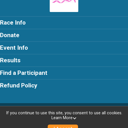
Race Info
Donate
Event Info
Results
Find a Participant
Refund Policy
Powered by RunSignup, © 2026
If you continue to use this site, you consent to use all cookies.
Learn More
Privacy Policy
|
Contact This Race