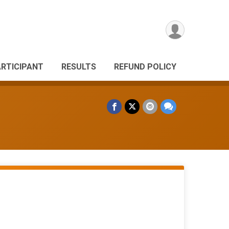
ARTICIPANT
RESULTS
REFUND POLICY