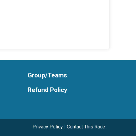
Group/Teams
Refund Policy
Privacy Policy
|
Contact This Race