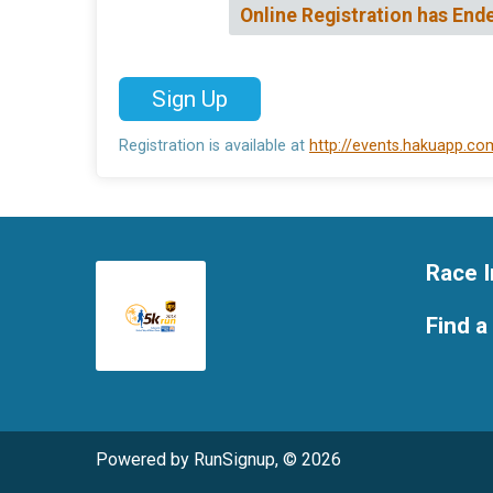
Online Registration has End
Sign Up
Registration is available at
http://events.hakuapp.c
Race I
Find a
Powered by RunSignup, © 2026