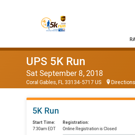
RA
UPS 5K Run
Sat September 8, 2018
Coral Gables, FL 33134-5717 US
Direction
5K Run
Start Time:
Registration:
7:30am EDT
Online Registration is Closed