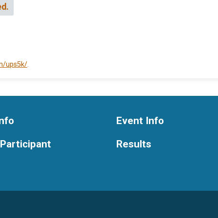
ed.
om/ups5k/
.
nfo
Event Info
 Participant
Results