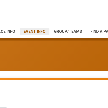
CE INFO
EVENT INFO
GROUP/TEAMS
FIND A P
s