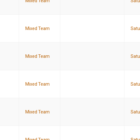
Mixed Team
Satu
Mixed Team
Satu
Mixed Team
Satu
Mixed Team
Satu
Mixed Team
Satu
Mixed Team
Satu