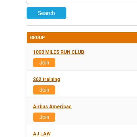
Search
GROUP
1000 MILES RUN CLUB
Join
262 training
Join
Airbus Americas
Join
AJ LAW