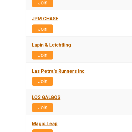
Join
JPM CHASE
Join
Lapin & Leichtling
Join
Las Petra's Runners Inc
Join
LOS GALGOS
Join
Magic Leap