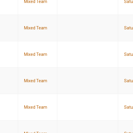
Mixed Team
Satu
Mixed Team
Satu
Mixed Team
Satu
Mixed Team
Satu
Mixed Team
Satu