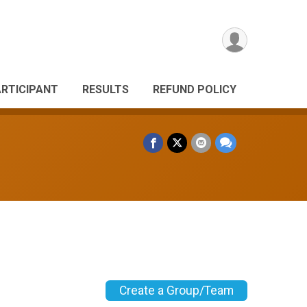
ARTICIPANT
RESULTS
REFUND POLICY
Create a Group/Team