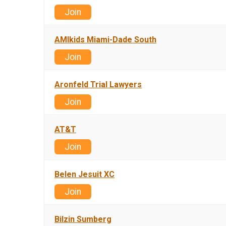
Join
AMIkids Miami-Dade South
Join
Aronfeld Trial Lawyers
Join
AT&T
Join
Belen Jesuit XC
Join
Bilzin Sumberg