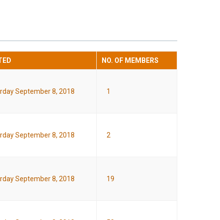
TED
NO. OF MEMBERS
rday September 8, 2018
1
rday September 8, 2018
2
rday September 8, 2018
19