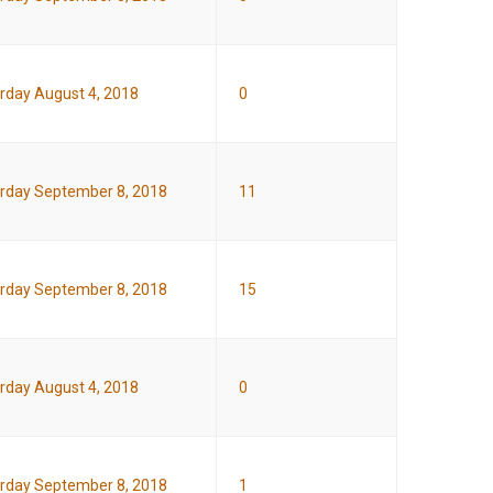
rday August 4, 2018
0
rday September 8, 2018
11
rday September 8, 2018
15
rday August 4, 2018
0
rday September 8, 2018
1