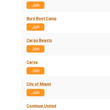
Join
Burn Boot Camp
Join
Cargo Beasts
Join
Carva
Join
City of Miami
Join
Continue United