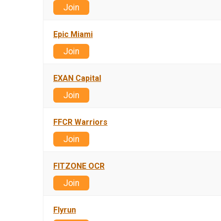
Join
Epic Miami
Join
EXAN Capital
Join
FFCR Warriors
Join
FITZONE OCR
Join
Flyrun