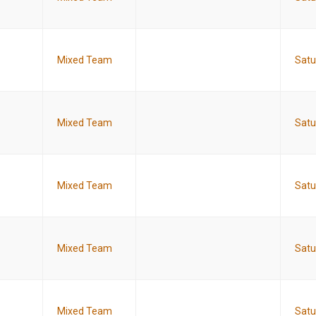
Mixed Team
Satu
Mixed Team
Satu
Mixed Team
Satu
Mixed Team
Satu
Mixed Team
Satu