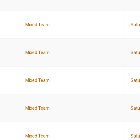
Mixed Team
Satu
Mixed Team
Satu
Mixed Team
Satu
Mixed Team
Satu
Mixed Team
Satu