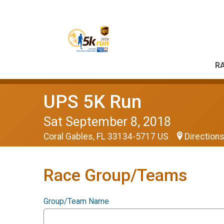
RA
UPS 5K Run
Sat September 8, 2018
Coral Gables, FL 33134-5717 US
Direction
Race Group/Teams
Group/Team Name