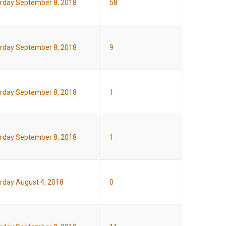
rday September 8, 2018
58
rday September 8, 2018
9
rday September 8, 2018
1
rday September 8, 2018
1
rday August 4, 2018
0