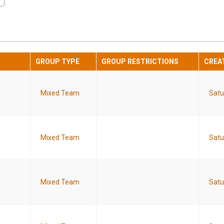
GROUP TYPE
GROUP RESTRICTIONS
CREA
Mixed Team
Satu
Mixed Team
Satu
Mixed Team
Satu