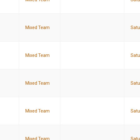
Mixed Team
Satu
Mixed Team
Satu
Mixed Team
Satu
Mixed Team
Satu
Mixed Team
Satu