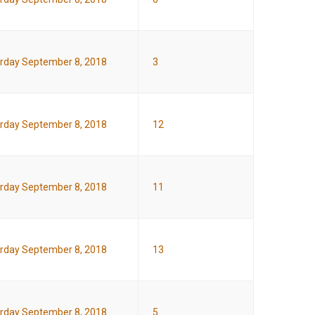
rday September 8, 2018
3
rday September 8, 2018
12
rday September 8, 2018
11
rday September 8, 2018
13
rday September 8, 2018
5