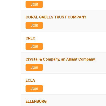
Join
CORAL GABLES TRUST COMPANY
Join
CREC
Join
Crystal & Company, an Alliant Company
Join
ECLA
Join
ELLENBURG