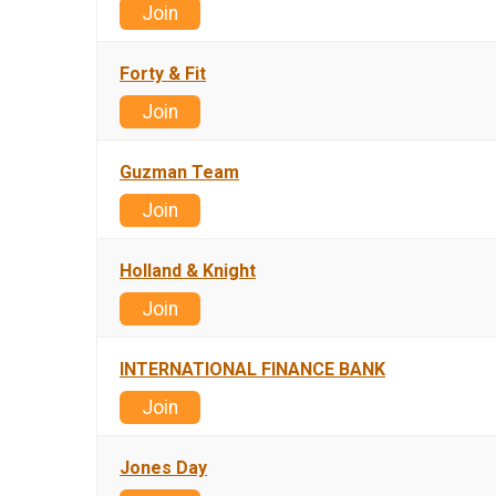
Join
Forty & Fit
Join
Guzman Team
Join
Holland & Knight
Join
INTERNATIONAL FINANCE BANK
Join
Jones Day