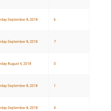
rday September 8, 2018
6
rday September 8, 2018
7
rday August 4, 2018
0
rday September 8, 2018
1
rday September 8, 2018
4