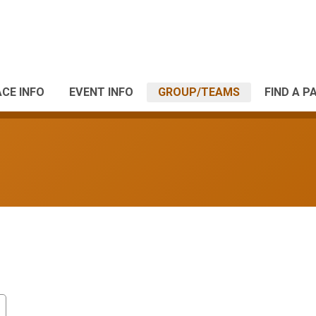
CE INFO
EVENT INFO
GROUP/TEAMS
FIND A P
s