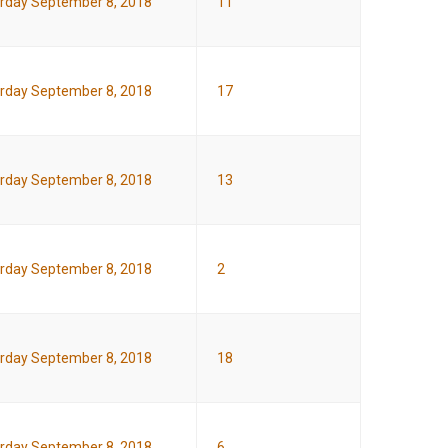
rday September 8, 2018
11
rday September 8, 2018
17
rday September 8, 2018
13
rday September 8, 2018
2
rday September 8, 2018
18
rday September 8, 2018
6