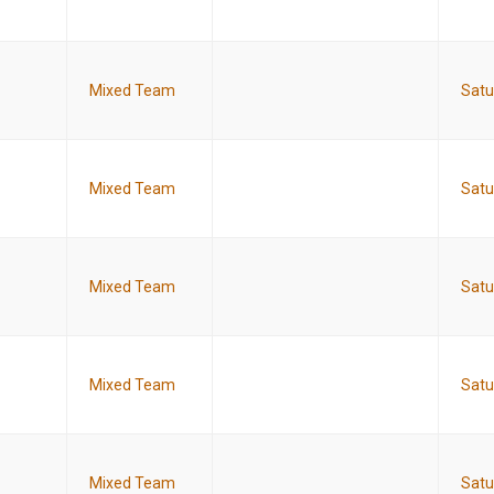
Mixed Team
Satu
Mixed Team
Satu
Mixed Team
Satu
Mixed Team
Satu
Mixed Team
Satu