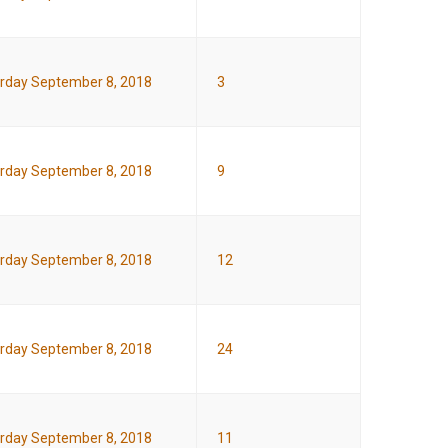
rday September 8, 2018
3
rday September 8, 2018
9
rday September 8, 2018
12
rday September 8, 2018
24
rday September 8, 2018
11