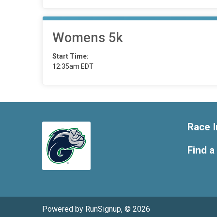
Womens 5k
Start Time:
12:35am EDT
Race I
Find a
Powered by RunSignup, © 2026