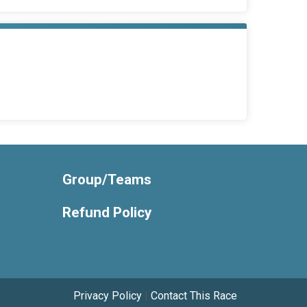
Group/Teams
Refund Policy
Privacy Policy
|
Contact This Race