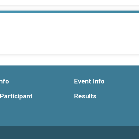
nfo
Event Info
 Participant
Results