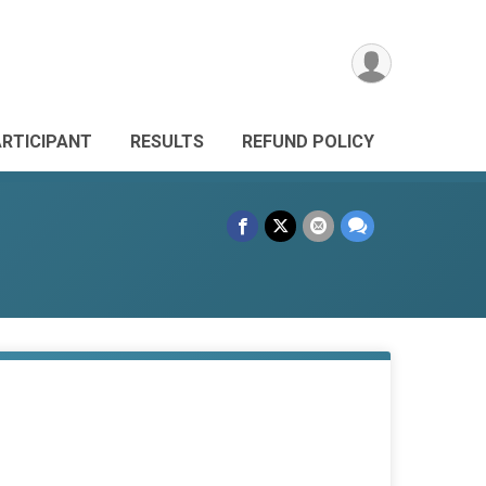
ARTICIPANT
RESULTS
REFUND POLICY