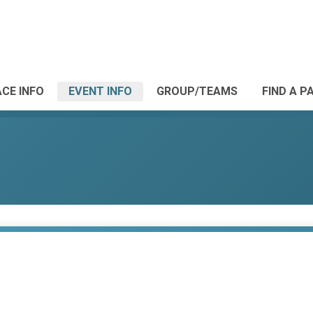
CE INFO
EVENT INFO
GROUP/TEAMS
FIND A P