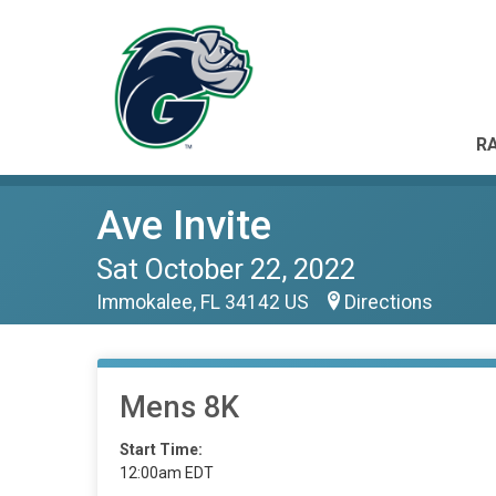
RA
Ave Invite
Sat October 22, 2022
Immokalee, FL 34142 US
Directions
Mens 8K
Start Time:
12:00am EDT