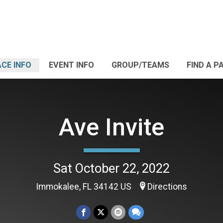
CE INFO
EVENT INFO
GROUP/TEAMS
FIND A P
Ave Invite
Sat October 22, 2022
Immokalee, FL 34142 US
Directions