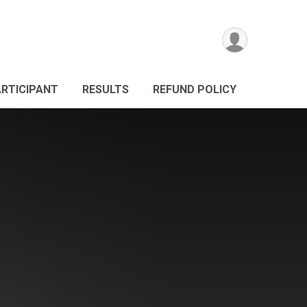
ARTICIPANT
RESULTS
REFUND POLICY