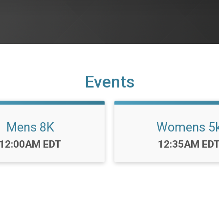
Events
Mens 8K
Womens 5
Time:
Time:
12:00AM EDT
12:35AM ED