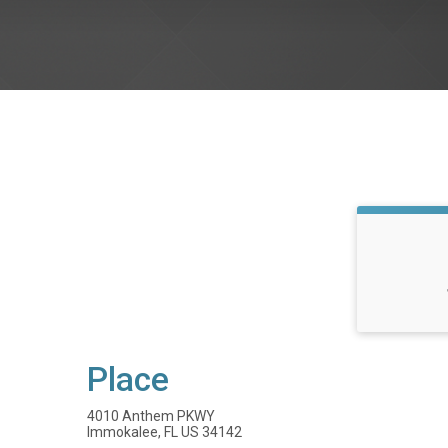
Place
4010 Anthem PKWY
Immokalee, FL US 34142