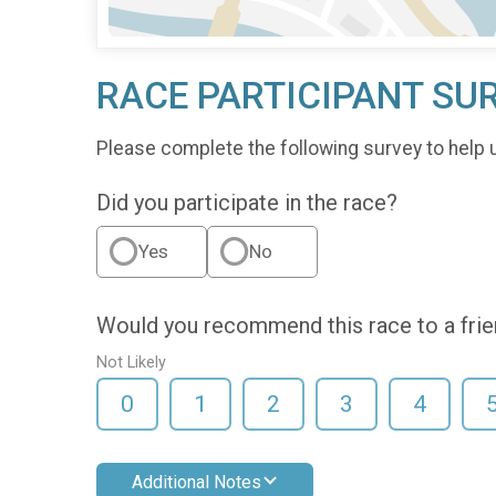
RACE PARTICIPANT SU
Please complete the following survey to help 
Did you participate in the race?
Yes
No
Would you recommend this race to a fri
Not Likely
0
1
2
3
4
Additional Notes