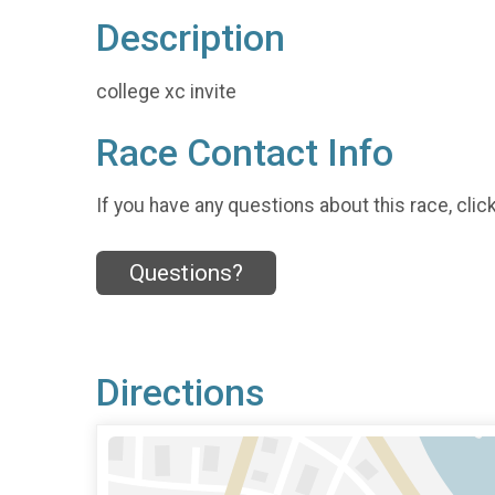
Description
college xc invite
Race Contact Info
If you have any questions about this race, clic
Questions?
Directions