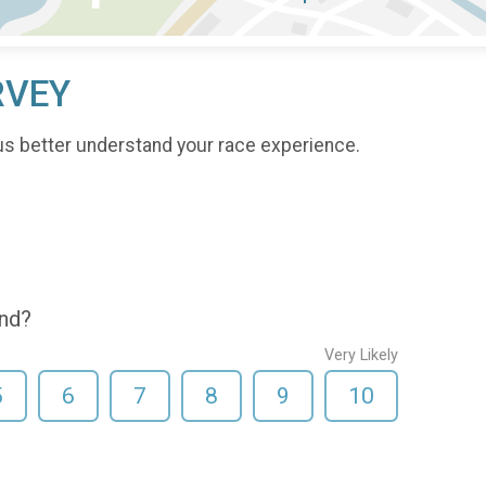
RVEY
us better understand your race experience.
end?
Very Likely
5
6
7
8
9
10