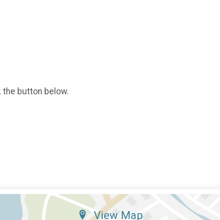
k the button below.
View Map