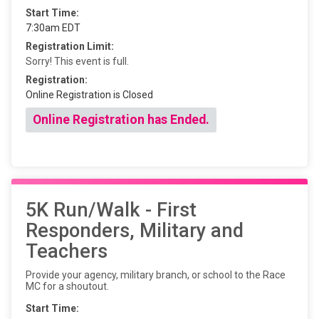
Start Time:
7:30am EDT
Registration Limit:
Sorry! This event is full.
Registration:
Online Registration is Closed
Online Registration has Ended.
5K Run/Walk - First
Responders, Military and
Teachers
Provide your agency, military branch, or school to the Race
MC for a shoutout.
Start Time: