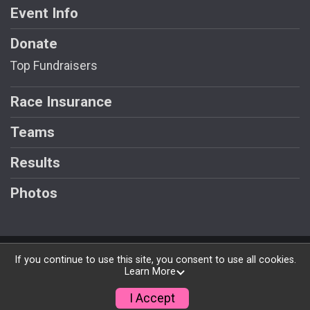
Event Info
Donate
Top Fundraisers
Race Insurance
Teams
Results
Photos
Powered by RunSignup, © 2026
If you continue to use this site, you consent to use all cookies.
Learn More
Privacy Policy
|
Contact This Race
I Accept