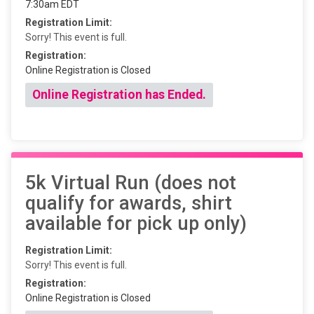
7:30am EDT
Registration Limit:
Sorry! This event is full.
Registration:
Online Registration is Closed
Online Registration has Ended.
5k Virtual Run (does not
qualify for awards, shirt
available for pick up only)
Registration Limit:
Sorry! This event is full.
Registration:
Online Registration is Closed