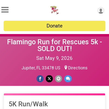
Donate
Flamingo Run for Rescues 5k -
SOLD OUT!
Sat May 9, 2026
Jupiter, FL 33478 US
Directions
5K Run/Walk