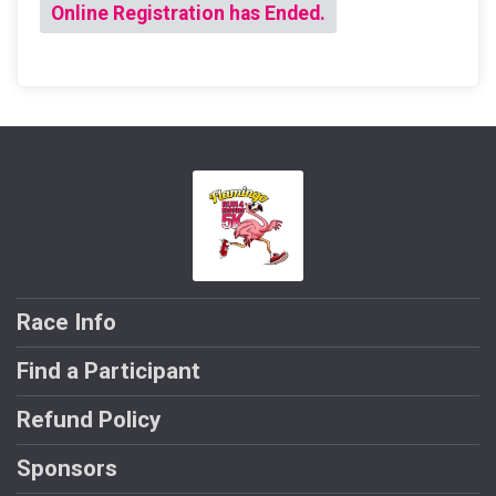
Online Registration has Ended.
Race Info
Find a Participant
Refund Policy
Sponsors