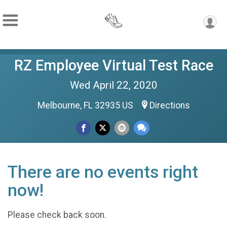
RZ Employee Virtual Test Race
Wed April 22, 2020
Melbourne, FL 32935 US
Directions
There are no events right
now!
Please check back soon.