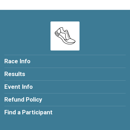
Race Info
Results
Event Info
Refund Policy
Find a Participant