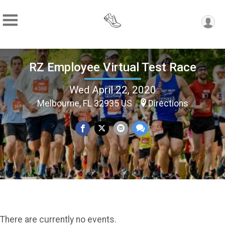
RZ Employee Virtual Test Race
Wed April 22, 2020
Melbourne, FL 32935 US
Directions
There are currently no events.