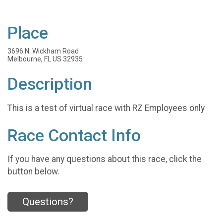
Place
3696 N. Wickham Road
Melbourne, FL US 32935
Description
This is a test of virtual race with RZ Employees only
Race Contact Info
If you have any questions about this race, click the
button below.
Questions?