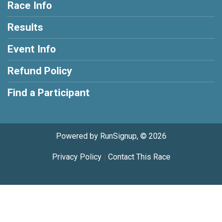
Race Info
Results
Event Info
Refund Policy
Find a Participant
Powered by RunSignup, © 2026
Privacy Policy
|
Contact This Race