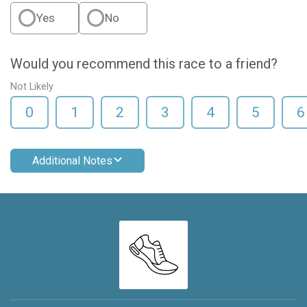
Yes
No
Would you recommend this race to a friend?
Not Likely
0
1
2
3
4
5
6
Additional Notes