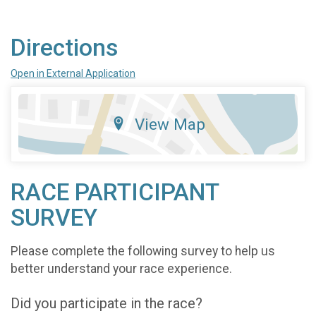
Directions
Open in External Application
View Map
RACE PARTICIPANT
SURVEY
Please complete the following survey to help us
better understand your race experience.
Did you participate in the race?