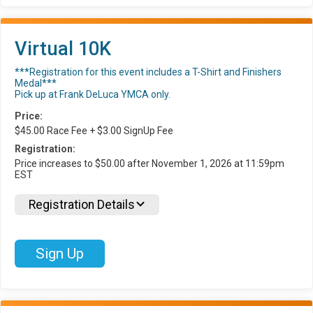
Virtual 10K
***Registration for this event includes a T-Shirt and Finishers
Medal***
Pick up at Frank DeLuca YMCA only.
Price:
$45.00 Race Fee + $3.00 SignUp Fee
Registration:
Price increases to $50.00 after November 1, 2026 at 11:59pm
EST
Registration Details
Sign Up