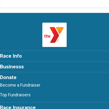
Race Info
Businesss
Donate
Become a Fundraiser
Top Fundraisers
Race Insurance