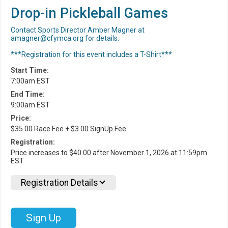
Drop-in Pickleball Games
Contact Sports Director Amber Magner at
amagner@cfymca.org for details.
***Registration for this event includes a T-Shirt***
Start Time:
7:00am EST
End Time:
9:00am EST
Price:
$35.00 Race Fee + $3.00 SignUp Fee
Registration:
Price increases to $40.00 after November 1, 2026 at 11:59pm
EST
Registration Details
Sign Up