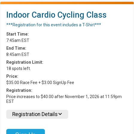
Indoor Cardio Cycling Class
***Registration for this event includes a T-Shirt***
Start Time:
7:45am EST
End Time:
8:45am EST
Registration Limit:
18 spots left.
Price:
$35.00 Race Fee + $3.00 SignUp Fee
Registration:
Price increases to $40.00 after November 1, 2026 at 11:59pm
EST
Registration Details