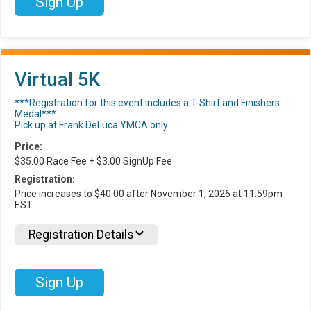
Sign Up
Virtual 5K
***Registration for this event includes a T-Shirt and Finishers
Medal***
Pick up at Frank DeLuca YMCA only.
Price:
$35.00 Race Fee + $3.00 SignUp Fee
Registration:
Price increases to $40.00 after November 1, 2026 at 11:59pm
EST
Registration Details
Sign Up