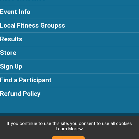
Event Info
Local Fitness Groupss
Results
Store
Sign Up
Find a Participant
Refund Policy
Powered by RunSignup, © 2026
If you continue to use this site, you consent to use all cookies.
Learn More
Privacy Policy
|
Contact This Race