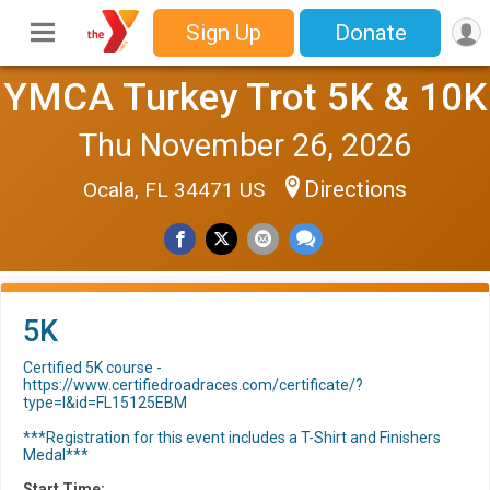
Sign Up
Donate
YMCA Turkey Trot 5K & 10K
Thu November 26, 2026
Directions
Ocala, FL 34471 US
5K
Certified 5K course -
https://www.certifiedroadraces.com/certificate/?
type=l&id=FL15125EBM
***Registration for this event includes a T-Shirt and Finishers
Medal***
Start Time: