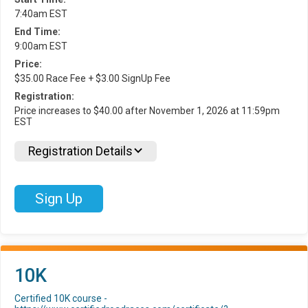
7:40am EST
End Time:
9:00am EST
Price:
$35.00 Race Fee + $3.00 SignUp Fee
Registration:
Price increases to $40.00 after November 1, 2026 at 11:59pm
EST
Registration Details
Sign Up
10K
Certified 10K course -