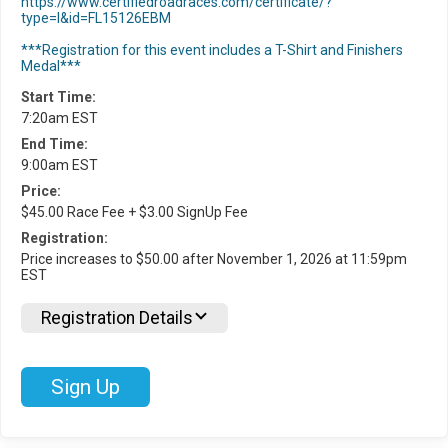
https://www.certifiedroadraces.com/certificate/?
type=l&id=FL15126EBM
***Registration for this event includes a T-Shirt and Finishers
Medal***
Start Time:
7:20am EST
End Time:
9:00am EST
Price:
$45.00 Race Fee + $3.00 SignUp Fee
Registration:
Price increases to $50.00 after November 1, 2026 at 11:59pm
EST
Registration Details
Sign Up