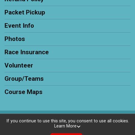
Packet Pickup
Event Info
Photos
Race Insurance
Volunteer
Group/Teams
Course Maps
Powered by RunSignup, © 2026
If you continue to use this site, you consent to use all cookies.
Learn More
Privacy Policy
|
Contact This Race