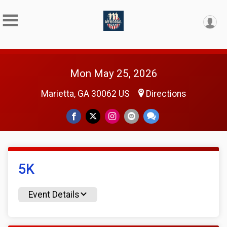
Mon May 25, 2026
Marietta, GA 30062 US
Directions
5K
Event Details