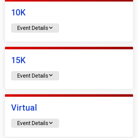
10K
Event Details
15K
Event Details
Virtual
Event Details