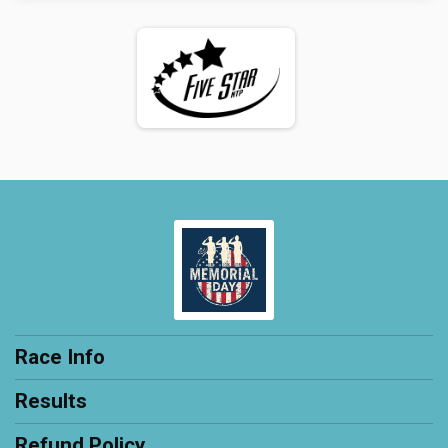
Race Info
Results
Refund Policy