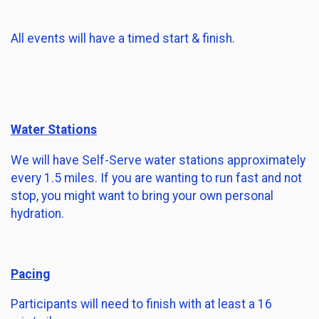
All events will have a timed start & finish.
Water Stations
We will have Self-Serve water stations approximately
every 1.5 miles. If you are wanting to run fast and not
stop, you might want to bring your own personal
hydration.
Pacing
Participants will need to finish with at least a 16