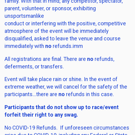
family. With that in mind; any competitor, spectator,
parent, volunteer, or sponsor, exhibiting
unsportsmanlike
conduct or interfering with the positive, competitive
atmosphere of the event will be immediately
disqualified, asked to leave the venue and course
immediately with
no
refunds.imm
All registrations are final. There are
no
refunds,
deferments, or transfers.
Event will take place rain or shine. In the event of
extreme weather, we will cancel for the safety of the
participants...there are
no
refunds in this case.
Participants that do not show up to race/event
forfeit their right to any swag.
No COVID-19 Refunds. If unforeseen circumstances