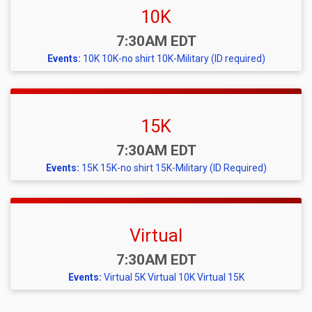
10K
Time:
7:30AM EDT
Events:
10K
10K-no shirt
10K-Military (ID required)
15K
Time:
7:30AM EDT
Events:
15K
15K-no shirt
15K-Military (ID Required)
Virtual
Time:
7:30AM EDT
Events:
Virtual 5K
Virtual 10K
Virtual 15K