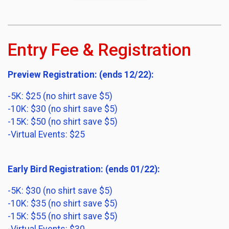
Entry Fee & Registration
Preview Registration: (ends 12/22):
-5K: $25 (no shirt save $5)
-10K: $30 (no shirt save $5)
-15K: $50 (no shirt save $5)
-Virtual Events: $25
Early Bird Registration: (ends 01/22):
-5K: $30 (no shirt save $5)
-10K: $35 (no shirt save $5)
-15K: $55 (no shirt save $5)