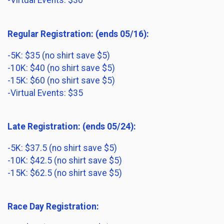
-Virtual Events: $30
Regular Registration: (ends 05/16):
-5K: $35 (no shirt save $5)
-10K: $40 (no shirt save $5)
-15K: $60 (no shirt save $5)
-Virtual Events: $35
Late Registration: (ends 05/24):
-5K: $37.5 (no shirt save $5)
-10K: $42.5 (no shirt save $5)
-15K: $62.5 (no shirt save $5)
Race Day Registration: