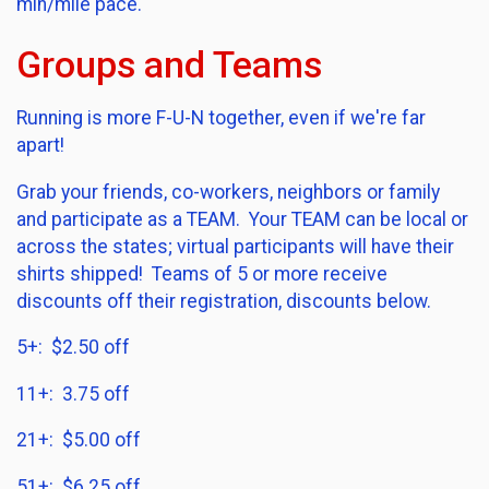
min/mile pace.
Groups and Teams
Running is more F-U-N together, even if we're far
apart!
Grab your friends, co-workers, neighbors or family
and participate as a TEAM. Your TEAM can be local or
across the states; virtual participants will have their
shirts shipped! Teams of 5 or more receive
discounts off their registration, discounts below.
5+: $2.50 off
11+: 3.75 off
21+: $5.00 off
51+: $6.25 off