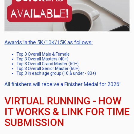
Awards in the 5K/10K/15K as follows:
Top 3 Overall Male & Female
Top 3 Overall Masters (40+)
Top 3 Overall Grand Master (50+)
Top 3 Overall Senior Master (60+)
Top 3 in each age group (10 & under - 80+)
All finishers will receive a Finisher Medal for 2026!
VIRTUAL RUNNING - HOW
IT WORKS & LINK FOR TIME
SUBMISSION