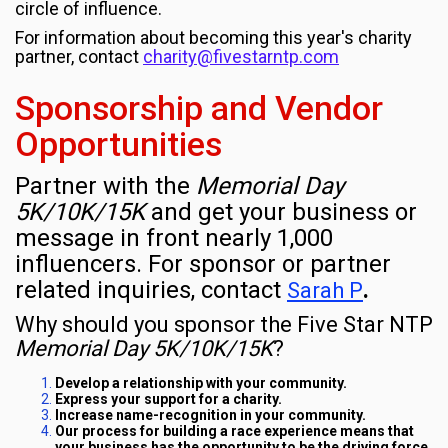
circle of influence.
For information about becoming this year's charity
partner, contact
charity@fivestarntp.com
Sponsorship and Vendor
Opportunities
Partner with the
Memorial Day
5K/10K/15K
and get your business or
message in front nearly 1,000
influencers. For sponsor or partner
related inquiries, contact
.
Sarah P
Why should you sponsor the Five Star NTP
Memorial Day 5K/10K/15K
?
Develop a relationship with your community.
Express your support for a charity.
Increase name-recognition in your community.
Our process for building a race experience means that
your business has the opportunity to be the driving force