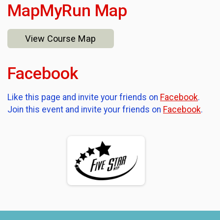
MapMyRun Map
View Course Map
Facebook
Like this page and invite your friends on
Facebook
.
Join this event and invite your friends on
Facebook
.