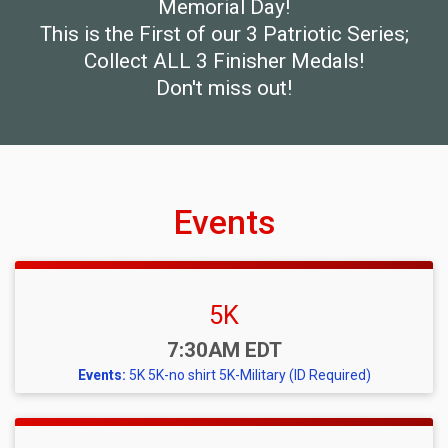
Memorial Day!
This is the First of our 3 Patriotic Series;
Collect ALL 3 Finisher Medals!
Don't miss out!
Events
5K
Time:
7:30AM EDT
Events:
5K
5K-no shirt
5K-Military (ID Required)