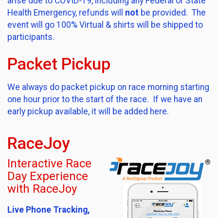
arise due to COVID-19, including any Federal or State
Health Emergency, refunds will
not
be provided. The
event will go 100% Virtual & shirts will be shipped to
participants.
Packet Pickup
We always do packet pickup on race morning starting
one hour prior to the start of the race. If we have an
early pickup available, it will be added here.
RaceJoy
Interactive Race
Day Experience
with RaceJoy
Live Phone Tracking,