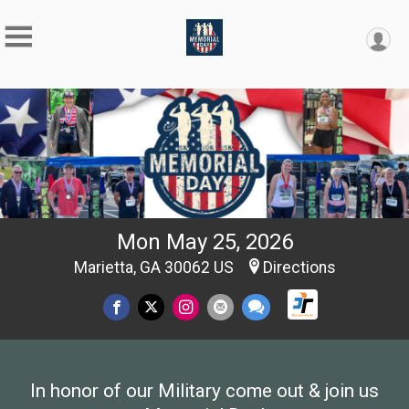
Mon May 25, 2026
Marietta, GA 30062 US
Directions
In honor of our Military come out & join us