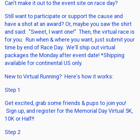
Can't make it out to the event site on race day?
Still want to participate or support the cause and
have a shot at an award? Or, maybe you saw the shirt
and said: "Sweet, I want one!" Then, the virtual race is
for you. Run when & where you want, just submit your
time by end of Race Day. We'll ship out virtual
packages the Monday after event date! *Shipping
available for continental US only.
New to Virtual Running? Here's how it works:
Step 1
Get excited, grab some friends & pups to join you!
Sign up, and register for the Memorial Day Virtual 5K,
10K or Half!!
Step 2