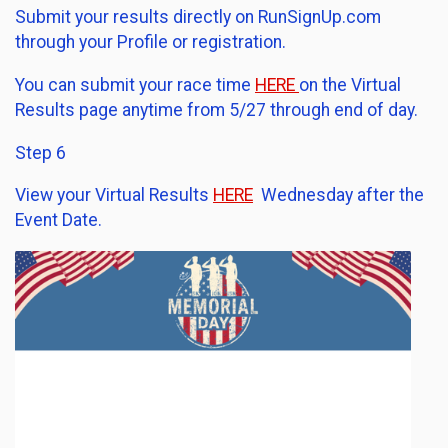
Submit your results directly on RunSignUp.com
through your Profile or registration.
You can submit your race time
HERE
on the Virtual
Results page anytime from 5/27 through end of day.
Step 6
View your Virtual Results
HERE
Wednesday after the
Event Date.