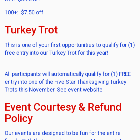
100+: $7.50 off
Turkey Trot
This is one of your first opportunities to qualify for (1)
free entry into our Turkey Trot for this year!
All participants will automatically qualify for (1) FREE
entry into one of the Five Star Thanksgiving Turkey
Trots this November. See event website
Event Courtesy & Refund
Policy
Our events are designed to be fun for the entire