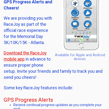
GPS Progress Alerts and
Cheers!
We are providing you with
RaceJoy as part of the
official race experience
for the Memorial Day
5K/10K/15K - Atlanta.
Download the RaceJoy
Available for Apple and Android
mobile app
in advance to
devices.
ensure proper phone
setup. Invite your friends and family to track you and
send you cheers!
Some key RaceJoy features include:
GPS Progress Alerts
Receive continual progress updates as you complete your
goal.