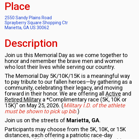
Place
2550 Sandy Plains Road
Sprayberry Square Shopping Ctr
Marietta, GA US 30062
Description
Join us this Memorial Day as we come together to
honor and remember the brave men and women
who lost their lives while serving our country.
The Memorial Day 5K/10K/15K is a meaningful way
to pay tribute to our fallen heroes—by gathering as a
community, celebrating their legacy, and moving
forward in their honor. We are offering all
Active
and
Retired Military
a *Complimentary race (5K, 10K or
15K)" on May 25, 2026. (
Military I.D. of the athlete
must be shown to pick up bib.
)
Join us on the streets of
Marietta, GA
.
Participants may choose from the 5K, 10K, or 15K
distances, each offering a patriotic race-day