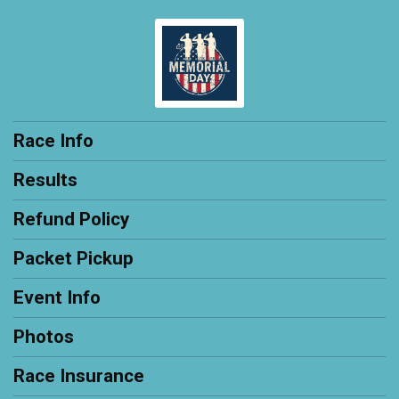
Race Info
Results
Refund Policy
Packet Pickup
Event Info
Photos
Race Insurance