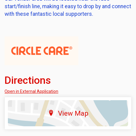
start/finish line, making it easy to drop by and connect
with these fantastic local supporters.
Directions
Open in External Application
View Map