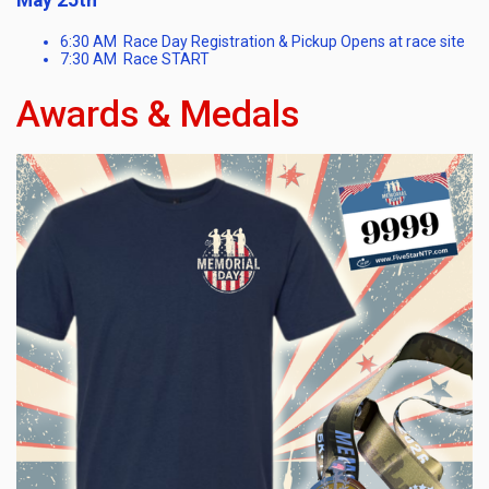
6:30 AM Race Day Registration & Pickup Opens at race site
7:30 AM Race START
Awards & Medals