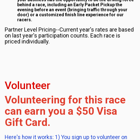
behind a race, including an Early Packet Pickup the
evening before an event (bringing traffic through your
door) or a customized finish line experience for our
racers.
Partner Level Pricing--Current year's rates are based
on last year's participation counts. Each race is
priced individually.
Volunteer
Volunteering for this race
can earn you a $50 Visa
Gift Card.
Here's how it works: 1) You sign up to volunteer on