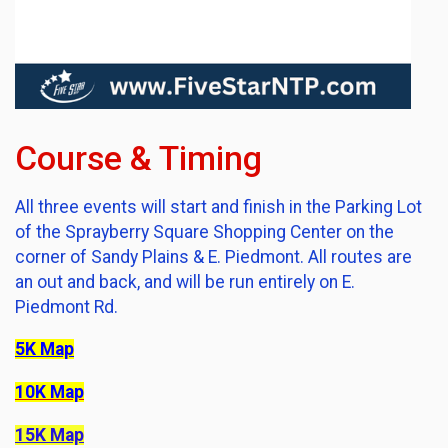
Course & Timing
All three events will start and finish in the Parking Lot
of the Sprayberry Square Shopping Center on the
corner of Sandy Plains & E. Piedmont. All routes are
an out and back, and will be run entirely on E.
Piedmont Rd.
5K Map
10K Map
15K Map