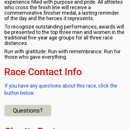
experience filled with purpose and pride. All athletes
who cross the finish line will receive a
commemorative finisher medal, a lasting reminder
of the day and the heroes it represents.
To recognize outstanding performances, awards will
be presented to the top three men and women in the
traditional five-year age groups for all three race
distances.
Run with gratitude. Run with remembrance. Run for
those who gave everything.
Race Contact Info
If you have any questions about this race, click the
button below.
Questions?