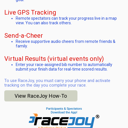
Live GPS Tracking
Remote spectators can track your progress live in a map
view. You can also track others.
Send-a-Cheer
Receive supportive audio cheers from remote friends &
family.
Virtual Results (virtual events only)
Enter your race-assigned bib number to automatically
submit your finish data for real-time scored results.
To use RaceJoy, you must carry your phone and activate
tracking on the day you complete your race.
View RaceJoy How-To