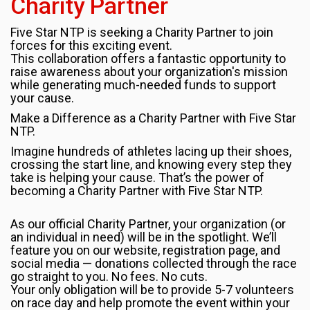
Charity Partner
Five Star NTP is seeking a Charity Partner to join
forces for this exciting event.
This collaboration offers a fantastic opportunity to
raise awareness about your organization's mission
while generating much-needed funds to support
your cause.
Make a Difference as a Charity Partner with Five Star
NTP.
Imagine hundreds of athletes lacing up their shoes,
crossing the start line, and knowing every step they
take is helping your cause. That’s the power of
becoming a Charity Partner with Five Star NTP.
As our official Charity Partner, your organization (or
an individual in need) will be in the spotlight. We’ll
feature you on our website, registration page, and
social media — donations collected through the race
go straight to you. No fees. No cuts.
Your only obligation will be to provide 5-7 volunteers
on race day and help promote the event within your