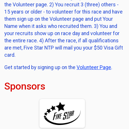
the Volunteer page. 2) You recruit 3 (three) others -
15 years or older - to volunteer for this race and have
them sign up on the Volunteer page and put Your
Name when it asks who recruited them. 3) You and
your recruits show up on race day and volunteer for
the entire race. 4) After the race, if all qualifications
are met, Five Star NTP will mail you your $50 Visa Gift
card.
Get started by signing up on the
Volunteer Page
.
Sponsors