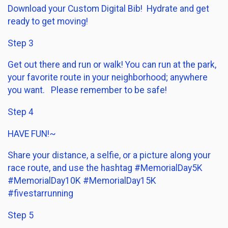
Download your Custom Digital Bib! Hydrate and get
ready to get moving!
Step 3
Get out there and run or walk! You can run at the park,
your favorite route in your neighborhood; anywhere
you want. Please remember to be safe!
Step 4
HAVE FUN!~
Share your distance, a selfie, or a picture along your
race route, and use the hashtag #MemorialDay5K
#MemorialDay10K #MemorialDay15K
#fivestarrunning
Step 5