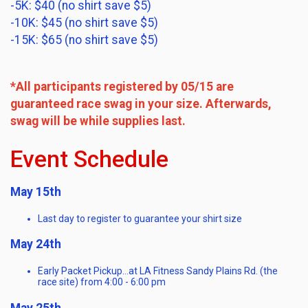
-5K: $40 (no shirt save $5)
-10K: $45 (no shirt save $5)
-15K: $65 (no shirt save $5)
*All participants registered by 05/15 are
guaranteed race swag in your size. Afterwards,
swag will be while supplies last.
Event Schedule
May 15th
Last day to register to guarantee your shirt size
May 24th
Early Packet Pickup…at LA Fitness Sandy Plains Rd. (the
race site) from 4:00 - 6:00 pm
May 25th