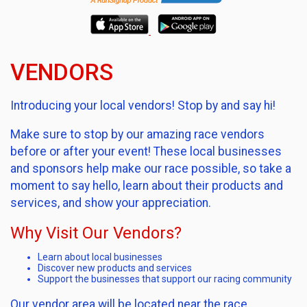
VENDORS
Introducing your local vendors! Stop by and say hi!
Make sure to stop by our amazing race vendors
before or after your event! These local businesses
and sponsors help make our race possible, so take a
moment to say hello, learn about their products and
services, and show your appreciation.
Why Visit Our Vendors?
Learn about local businesses
Discover new products and services
Support the businesses that support our racing community
Our vendor area will be located near the race