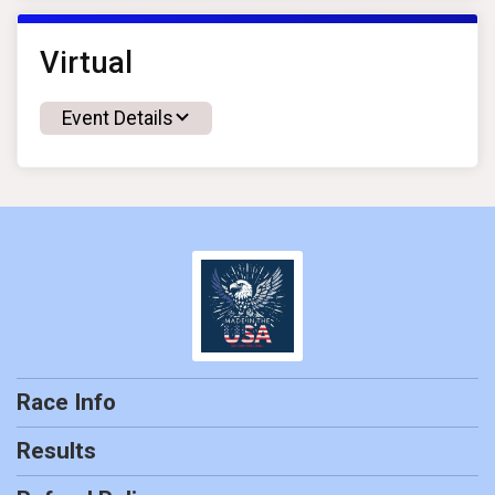
Virtual
Event Details
Race Info
Results