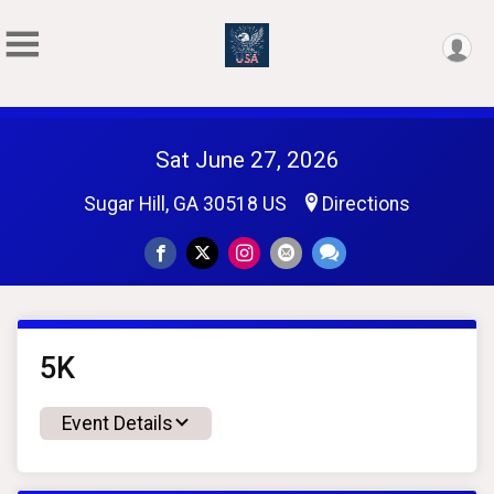
Sat June 27, 2026
Sugar Hill, GA 30518 US
Directions
5K
Event Details