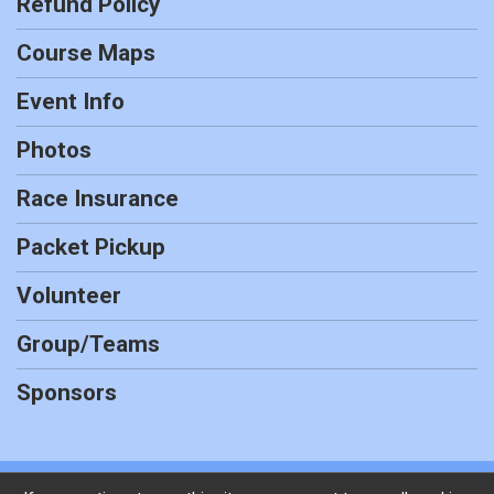
Refund Policy
Course Maps
Event Info
Photos
Race Insurance
Packet Pickup
Volunteer
Group/Teams
Sponsors
Powered by RunSignup, © 2026