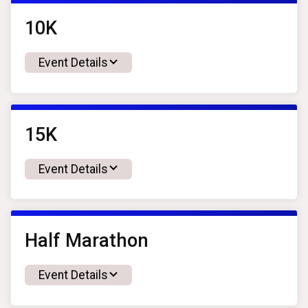
10K
Event Details
15K
Event Details
Half Marathon
Event Details