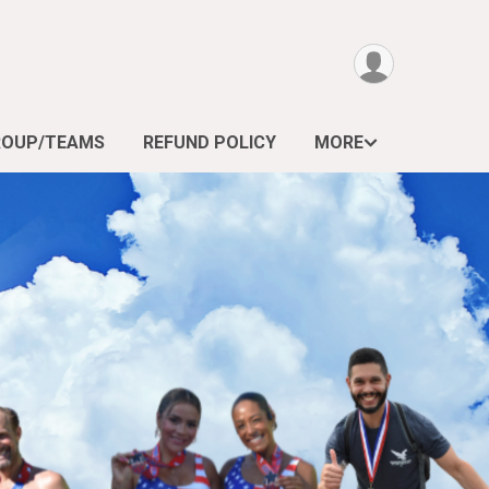
ROUP/TEAMS
REFUND POLICY
MORE