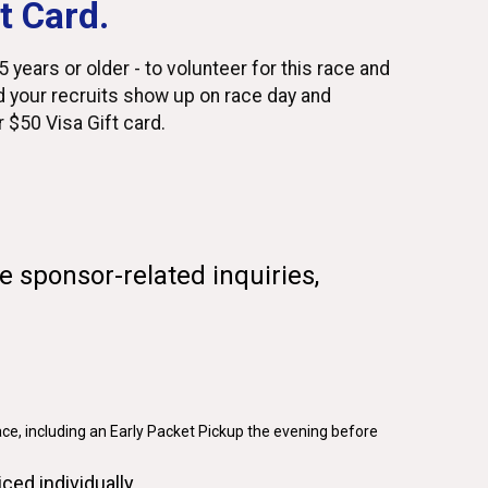
t Card.
 years or older - to volunteer for this race and
 your recruits show up on race day and
ur $50 Visa Gift card.
e sponsor-related inquiries,
ace, including an Early Packet Pickup the evening before
iced individually.