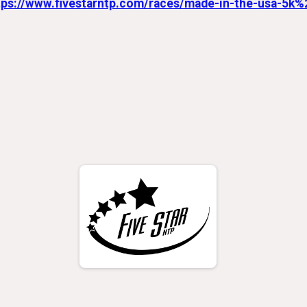
tps://www.fivestarntp.com/races/made-in-the-usa-5