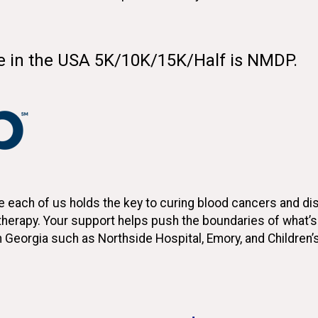
de in the USA 5K/10K/15K/Half is NMDP.
each of us holds the key to curing blood cancers and diso
l therapy. Your support helps push the boundaries of what’
n Georgia such as Northside Hospital, Emory, and Children’