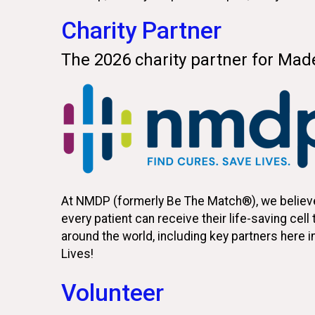
Charity Partner
The 2026 charity partner for Ma
At NMDP (formerly Be The Match®), we believe 
every patient can receive their life-saving cel
around the world, including key partners here i
Lives!
Volunteer