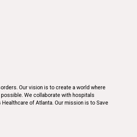
rders. Our vision is to create a world where
s possible. We collaborate with hospitals
s Healthcare of Atlanta. Our mission is to Save