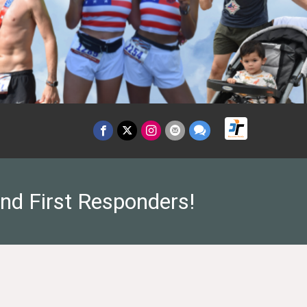
and First Responders!