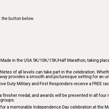
k the button below.
e Made in the USA 5K/10K/15K/Half Marathon, taking place
hletes of all levels can take part in the celebration. Whet
enway provides a smooth and picturesque setting for an u
ctive Duty Military and First Responders receive a FREE ra
n a finisher medal, and awards will be presented in all fou
 groups.
n us for a memorable Independence Day celebration at the