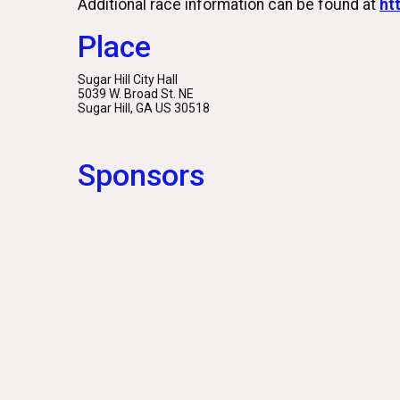
Additional race information can be found at
ht
Place
Sugar Hill City Hall
5039 W. Broad St. NE
Sugar Hill, GA US 30518
Sponsors