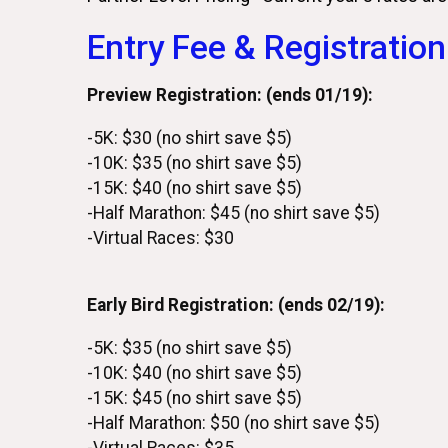
Entry Fee & Registration
Preview Registration: (ends 01/19):
-5K: $30 (no shirt save $5)
-10K: $35 (no shirt save $5)
-15K: $40 (no shirt save $5)
-Half Marathon: $45 (no shirt save $5)
-Virtual Races: $30
Early Bird Registration: (ends 02/19):
-5K: $35 (no shirt save $5)
-10K: $40 (no shirt save $5)
-15K: $45 (no shirt save $5)
-Half Marathon: $50 (no shirt save $5)
-Virtual Races: $35