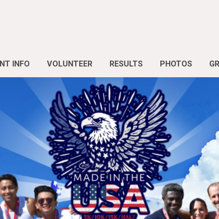
NT INFO
VOLUNTEER
RESULTS
PHOTOS
G