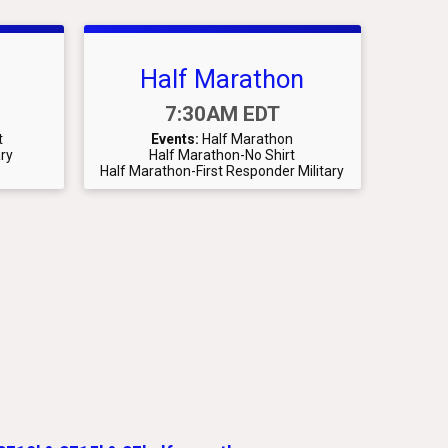
Half Marathon
Time:
7:30AM EDT
t
Events:
Half Marathon
ary
Half Marathon-No Shirt
Half Marathon-First Responder Military