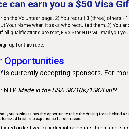
ce can earn you a $50 Visa Gif
 on the Volunteer page. 2) You recruit 3 (three) others - 15
ut Your Name when it asks who recruited them. 3) You and
 if all qualifications are met, Five Star NTP will mail you yo
ign up for this race.
 Opportunities
lf
is currently accepting sponsors. For mor
ar NTP
Made in the USA 5K/10K/15K/Half
?
at your business has the opportunity to be the driving force behind a r
ustomized finish line experience for our racers.
 based on last year's participation counts. Each race is pr