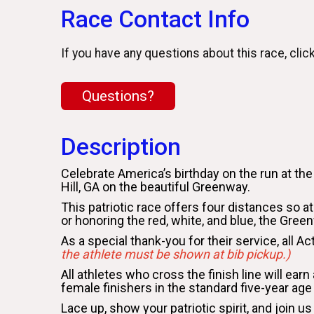
Race Contact Info
If you have any questions about this race, clic
Questions?
Description
Celebrate America’s birthday on the run at th
Hill, GA on the beautiful Greenway.
This patriotic race offers four distances so at
or honoring the red, white, and blue, the Gre
As a special thank-you for their service, all A
the athlete must be shown at bib pickup.)
All athletes who cross the finish line will ear
female finishers in the standard five-year age
Lace up, show your patriotic spirit, and joi