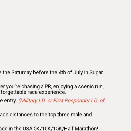
 the Saturday before the 4th of July in Sugar
her you’re chasing a PR, enjoying a scenic run,
nforgettable race experience.
ce entry.
(Military I.D. or First Responder I.D. of
r race distances to the top three male and
 Made in the USA 5K/10K/15K/Half Marathon!