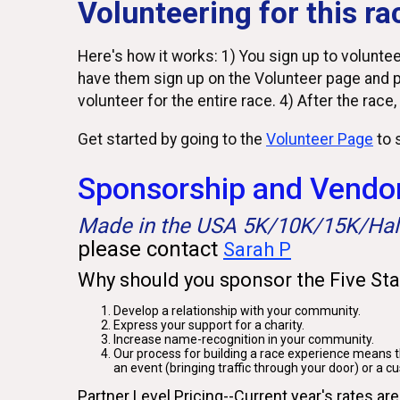
Volunteering for this ra
Here's how it works: 1) You sign up to volunteer
have them sign up on the Volunteer page and p
volunteer for the entire race. 4) After the race,
Get started by going to the
Volunteer Page
to s
Sponsorship and Vendor
Made in the USA 5K/10K/15K/Ha
please contact
Sarah P
Why should you sponsor the Five St
Develop a relationship with your community.
Express your support for a charity.
Increase name-recognition in your community.
Our process for building a race experience means th
an event (bringing traffic through your door) or a c
Partner Level Pricing--Current year's rates are