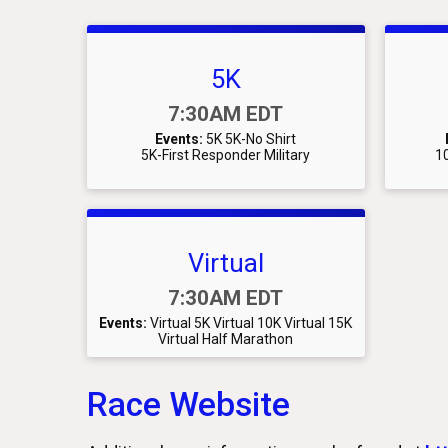
5K
Time:
7:30AM EDT
Events:
5K
5K-No Shirt
5K-First Responder Military
10
Virtual
Time:
7:30AM EDT
Events:
Virtual 5K
Virtual 10K
Virtual 15K
Virtual Half Marathon
Race Website