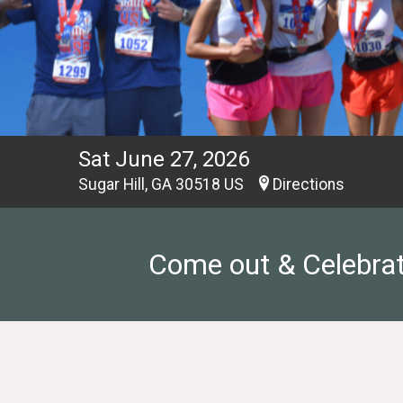
Sat June 27, 2026
Sugar Hill, GA 30518 US
Directions
Come out & Celebrate