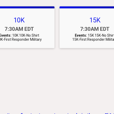
10K
15K
Time:
Time:
7:30AM EDT
7:30AM EDT
Events:
10K
10K-No Shirt
Events:
15K
15K-No Shir
K-First Responder Military
15K-First Responder Milit