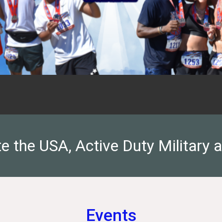
 the USA, Active Duty Military 
Events