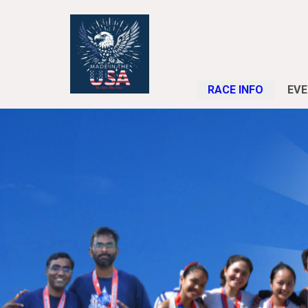
RACE INFO
EVE