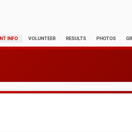
NT INFO
VOLUNTEER
RESULTS
PHOTOS
G