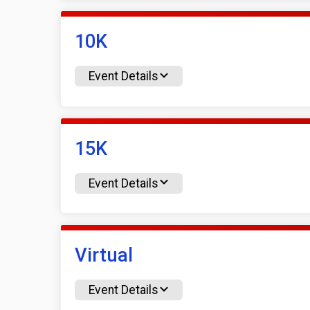
10K
Event Details
15K
Event Details
Virtual
Event Details