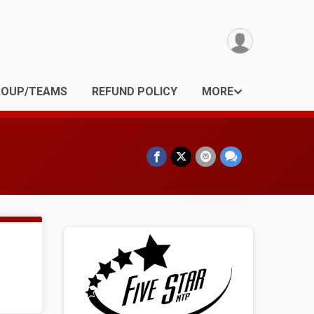
ROUP/TEAMS
REFUND POLICY
MORE