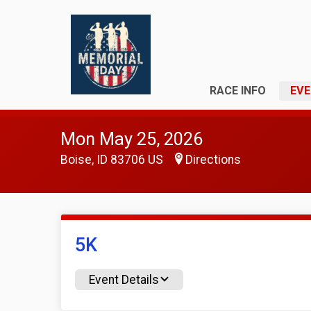
RACE INFO
EVE
Mon May 25, 2026
Boise, ID 83706 US
Directions
5K
Event Details