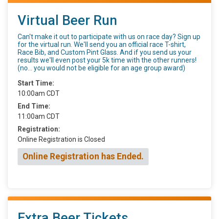
Virtual Beer Run
Can't make it out to participate with us on race day? Sign up
for the virtual run. We'll send you an official race T-shirt,
Race Bib, and Custom Pint Glass. And if you send us your
results we'll even post your 5k time with the other runners!
(no... you would not be eligible for an age group award)
Start Time:
10:00am CDT
End Time:
11:00am CDT
Registration:
Online Registration is Closed
Online Registration has Ended.
Extra Beer Tickets