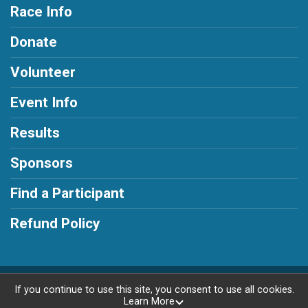
Race Info
Donate
Volunteer
Event Info
Results
Sponsors
Find a Participant
Refund Policy
Powered by RunSignup, © 2026
If you continue to use this site, you consent to use all cookies.
Learn More