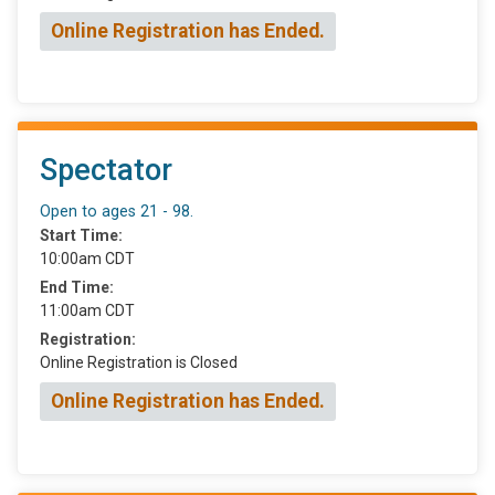
Online Registration has Ended.
Spectator
Open to ages 21 - 98.
Start Time:
10:00am CDT
End Time:
11:00am CDT
Registration:
Online Registration is Closed
Online Registration has Ended.