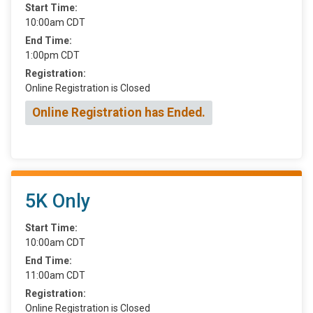
Start Time:
10:00am CDT
End Time:
1:00pm CDT
Registration:
Online Registration is Closed
Online Registration has Ended.
5K Only
Start Time:
10:00am CDT
End Time:
11:00am CDT
Registration:
Online Registration is Closed