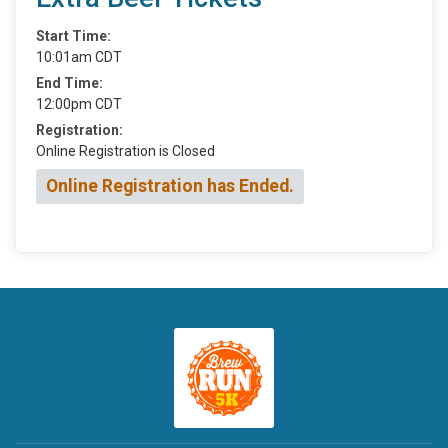
Start Time:
10:01am CDT
End Time:
12:00pm CDT
Registration:
Online Registration is Closed
Online Registration has Ended.