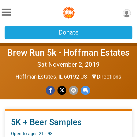
Donate
Brew Run 5k - Hoffman Estates
Sat November 2, 2019
Hoffman Estates, IL 60192 US
Directions
5K + Beer Samples
Open to ages 21 - 98.