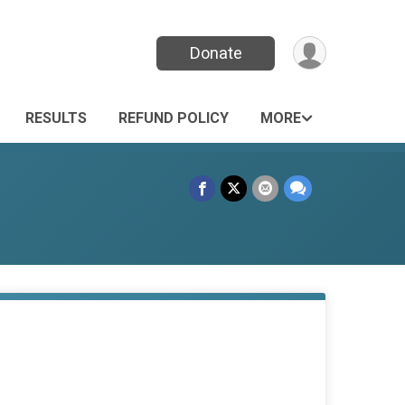
Donate
RESULTS
REFUND POLICY
MORE