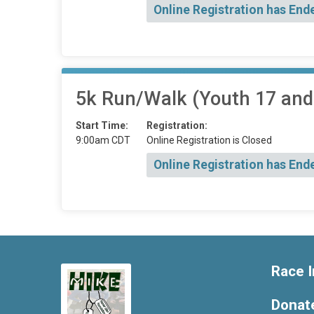
Online Registration has End
5k Run/Walk (Youth 17 and
Start Time:
Registration:
9:00am CDT
Online Registration is Closed
Online Registration has End
Race I
Donat