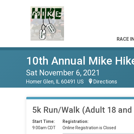
RACE I
10th Annual Mike Hik
Sat November 6, 2021
Homer Glen, IL 60491 US
Directions
5k Run/Walk (Adult 18 and 
Start Time:
Registration:
9:00am CDT
Online Registration is Closed