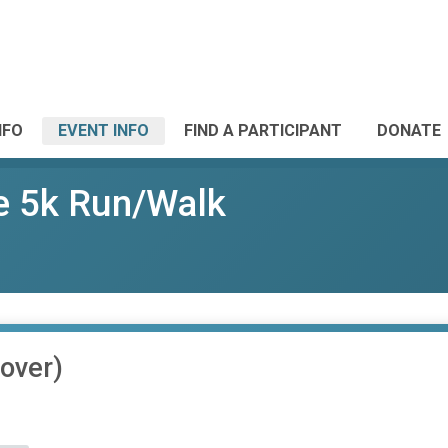
NFO
EVENT INFO
FIND A PARTICIPANT
DONATE
e 5k Run/Walk
over)