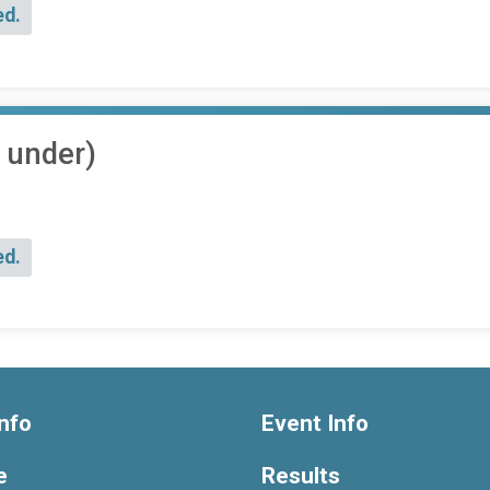
ed.
 under)
ed.
nfo
Event Info
e
Results