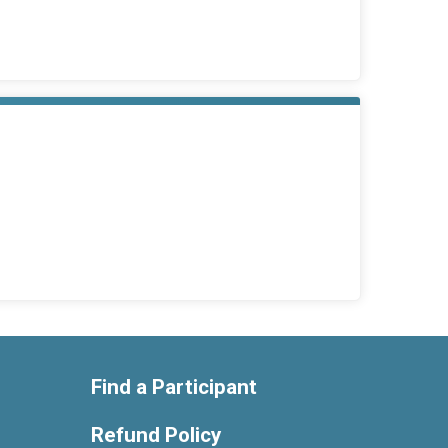
Find a Participant
Refund Policy