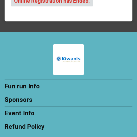
Online Registration has Ended.
Fun run Info
Sponsors
Event Info
Refund Policy