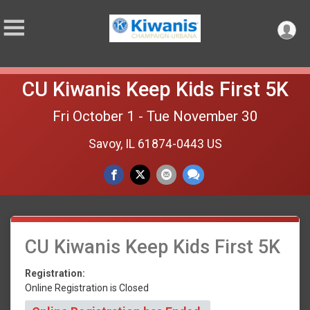
CU Kiwanis Keep Kids First 5K
Fri October 1 - Tue November 30
Savoy, IL 61874-0443 US
CU Kiwanis Keep Kids First 5K
Registration:
Online Registration is Closed