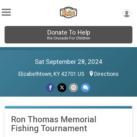
Donate To Help
the Crusade For Children
Sat September 28, 2024
Elizabethtown, KY 42701 US
Directions
Ron Thomas Memorial
Fishing Tournament