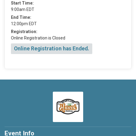
Start Time:
9:00am EDT
End Time:
12:00pm EDT
Registration:
Online Registration is Closed
Online Registration has Ended.
Event Info