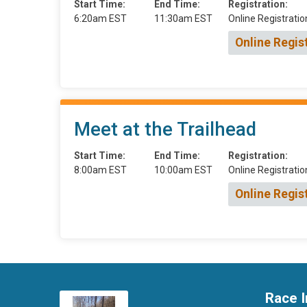
Start Time:
End Time:
Registration:
6:20am EST
11:30am EST
Online Registratio
Online Regis
Meet at the Trailhead
Start Time:
End Time:
Registration:
8:00am EST
10:00am EST
Online Registratio
Online Regis
Race I