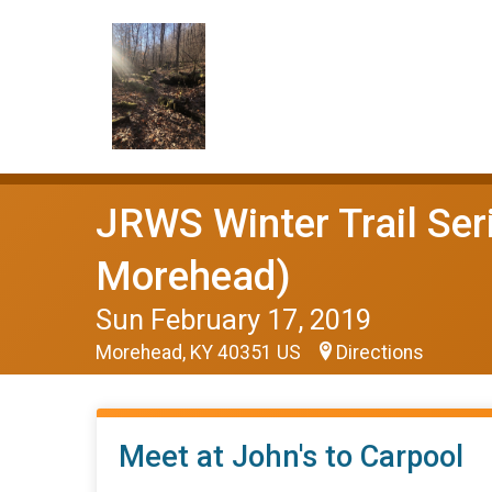
JRWS Winter Trail Ser
Morehead)
Sun February 17, 2019
Morehead, KY 40351 US
Directions
Meet at John's to Carpool