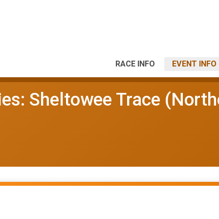
RACE INFO
EVENT INFO
ies: Sheltowee Trace (North