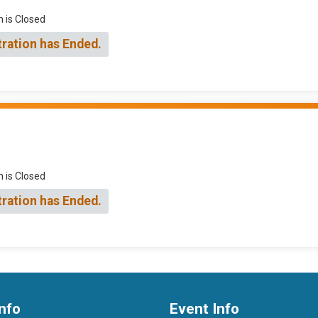
n is Closed
tration has Ended.
n is Closed
tration has Ended.
nfo
Event Info