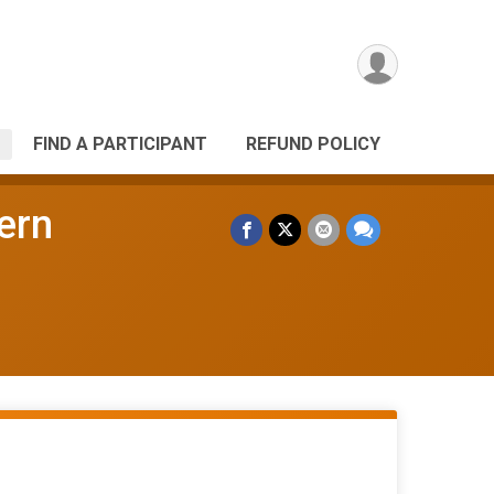
FIND A PARTICIPANT
REFUND POLICY
ern