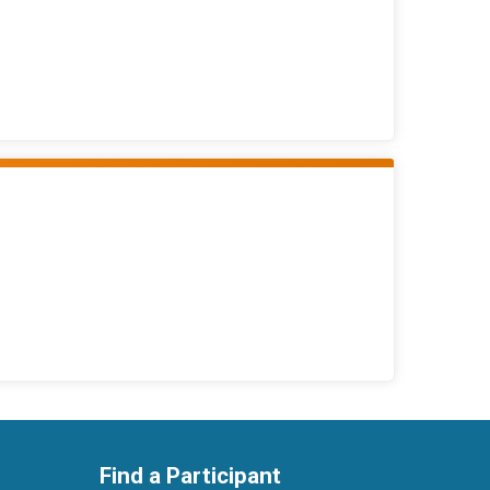
Find a Participant