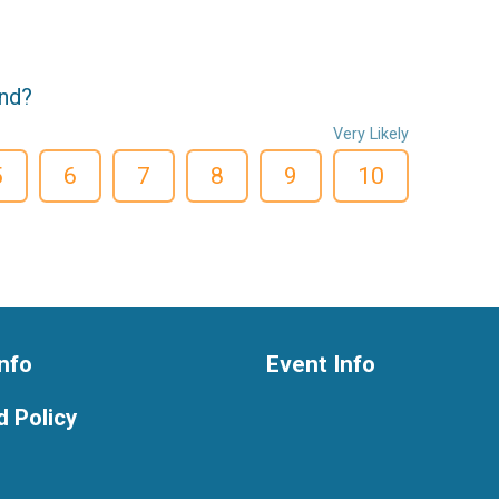
end?
Very Likely
5
6
7
8
9
10
nfo
Event Info
 Policy