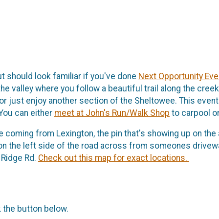
ut should look familiar if you've done
Next Opportunity Eve
e valley where you follow a beautiful trail along the cree
or just enjoy another section of the Sheltowee. This event 
 You can either
meet at John's Run/Walk Shop
to carpool or
u're coming from Lexington, the pin that's showing up on the a
r on the left side of the road across from someones driveway
 Ridge Rd.
Check out this map for exact locations.
k the button below.