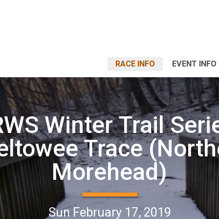
RACE INFO
EVENT INFO
WS Winter Trail Seri
eltowee Trace (North
Morehead)
Sun February 17, 2019