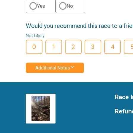
Yes
No
Would you recommend this race to a fri
Not Likely
0
1
2
3
4
Additional Notes
Race I
Refund