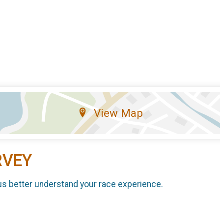
View Map
RVEY
us better understand your race experience.