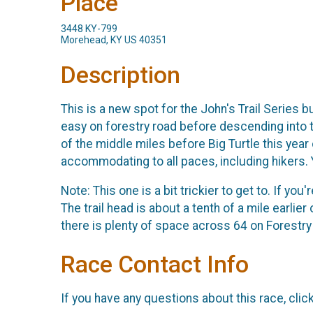
Place
3448 KY-799
Morehead, KY US 40351
Description
This is a new spot for the John's Trail Series b
easy on forestry road before descending into th
of the middle miles before Big Turtle this year 
accommodating to all paces, including hikers.
Note: This one is a bit trickier to get to. If yo
The trail head is about a tenth of a mile earlie
there is plenty of space across 64 on Forestry
Race Contact Info
If you have any questions about this race, clic