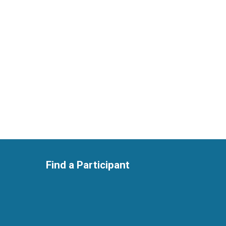
Find a Participant