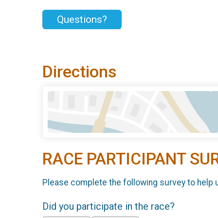
Questions?
Directions
RACE PARTICIPANT SU
Please complete the following survey to help 
Did you participate in the race?