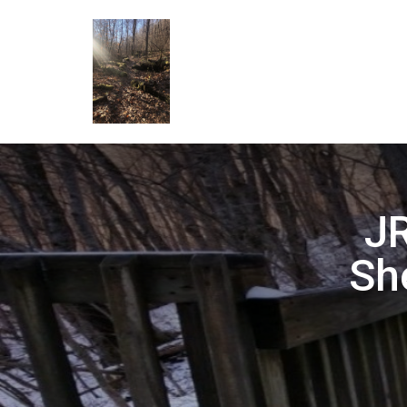
JR
Sh