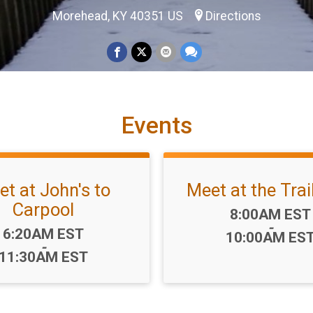
Morehead, KY 40351 US
Directions
Events
t at John's to
Meet at the Tra
Carpool
Time:
8:00AM EST
-
Time:
6:20AM EST
10:00AM ES
-
11:30AM EST