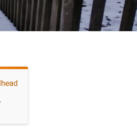
ilhead
T