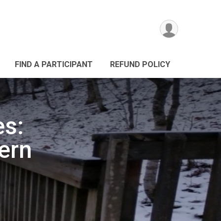
FIND A PARTICIPANT
REFUND POLICY
es:
ern