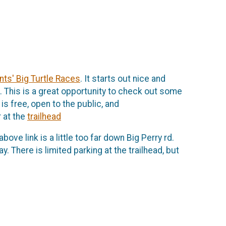
nts' Big Turtle Races
. It starts out nice and
k. This is a great opportunity to check out some
is free, open to the public, and
 at the
trailhead
bove link is a little too far down Big Perry rd.
. There is limited parking at the trailhead, but