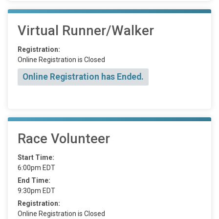
Virtual Runner/Walker
Registration:
Online Registration is Closed
Online Registration has Ended.
Race Volunteer
Start Time:
6:00pm EDT
End Time:
9:30pm EDT
Registration:
Online Registration is Closed