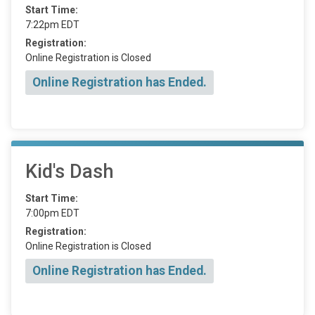
Start Time:
7:22pm EDT
Registration:
Online Registration is Closed
Online Registration has Ended.
Kid's Dash
Start Time:
7:00pm EDT
Registration:
Online Registration is Closed
Online Registration has Ended.