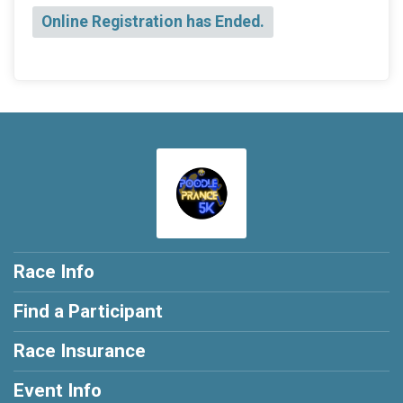
Online Registration has Ended.
Race Info
Find a Participant
Race Insurance
Event Info