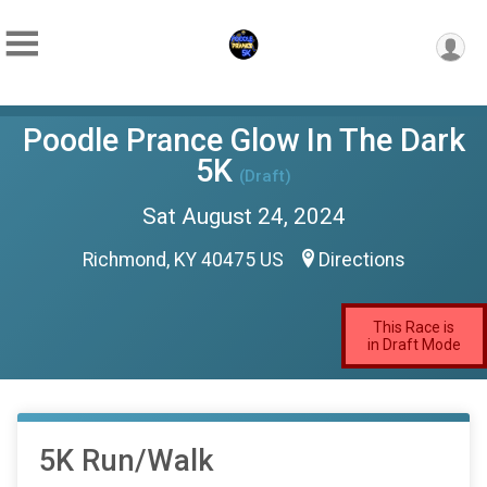
Poodle Prance Glow In The Dark
5K
(Draft)
Sat August 24, 2024
Richmond, KY 40475 US
Directions
This Race is
in Draft Mode
5K Run/Walk