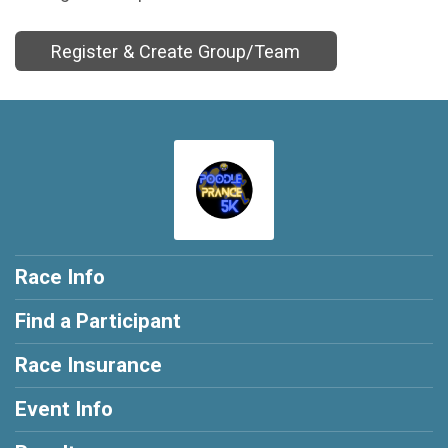
Register & Create Group/Team
Race Info
Find a Participant
Race Insurance
Event Info