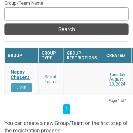
Group/Team Name
Search
GROUP
GROUP
GROUP
CREATED
TYPE
RESTRICTIONS
Neppy
Tuesday
Chasers
Social
August
Teams
20, 2024
Join
Page 1 of 1
1
You can create a new Group/Team on the first step of
the registration process.