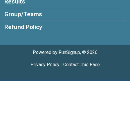
Results
Group/Teams
Refund Policy
Powered by RunSignup, © 2026
Privacy Policy
|
Contact This Race