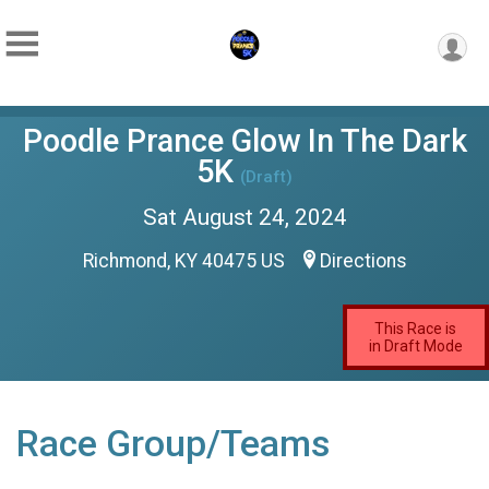
Poodle Prance Glow In The Dark
5K
(Draft)
Sat August 24, 2024
Richmond, KY 40475 US
Directions
This Race is
in Draft Mode
Race Group/Teams