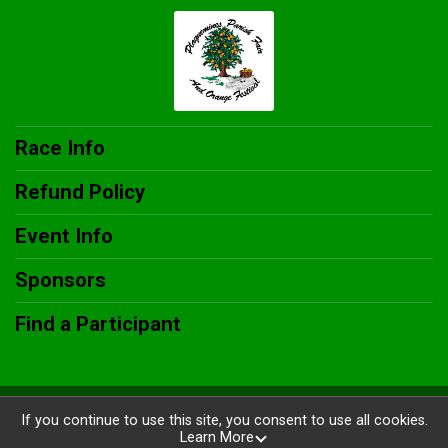
Race Info
Refund Policy
Event Info
Sponsors
Find a Participant
Powered by RunSignup, © 2026
If you continue to use this site, you consent to use all cookies.
Learn More