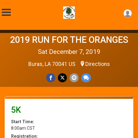
2019 RUN FOR THE ORANGES
Sat December 7, 2019
Buras, LA 70041 US
Directions
5K
Start Time:
8:00am CST
Registration: