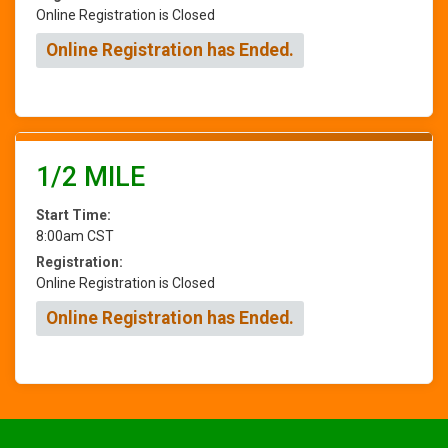
Online Registration is Closed
Online Registration has Ended.
1/2 MILE
Start Time:
8:00am CST
Registration:
Online Registration is Closed
Online Registration has Ended.