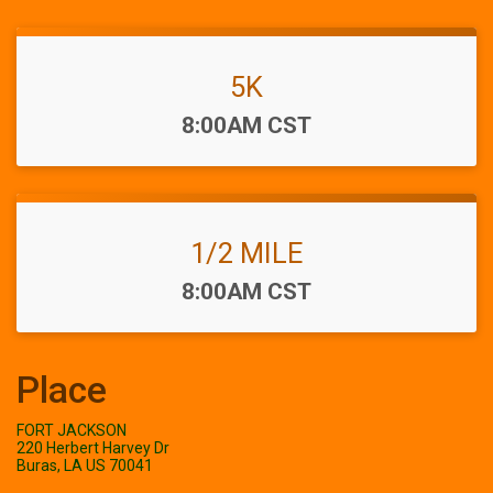
5K
Time:
8:00AM CST
1/2 MILE
Time:
8:00AM CST
Place
FORT JACKSON
220 Herbert Harvey Dr
Buras, LA US 70041