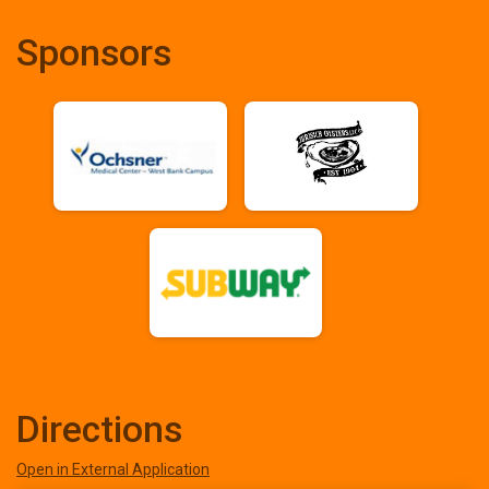
Sponsors
Directions
Open in External Application