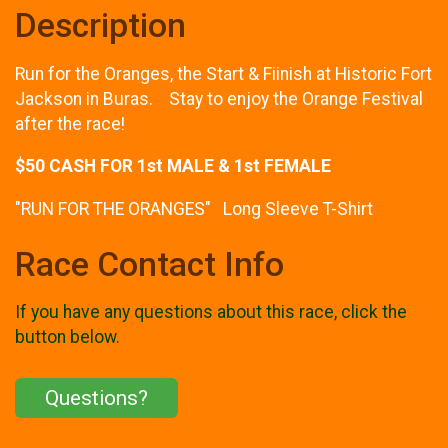
Description
Run for the Oranges, the Start & Fiinish at Historic Fort
Jackson in Buras. Stay to enjoy the Orange Festival
after the race!
$50 CASH FOR 1st MALE & 1st FEMALE
"RUN FOR THE ORANGES" Long Sleeve T-Shirt
Race Contact Info
If you have any questions about this race, click the
button below.
Questions?