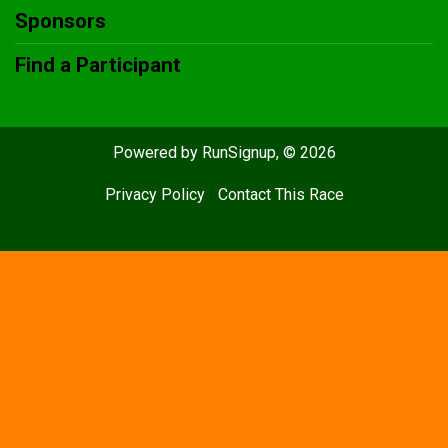
Sponsors
Find a Participant
Powered by RunSignup, © 2026
Privacy Policy
|
Contact This Race