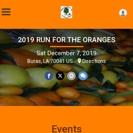
2019 RUN FOR THE ORANGES
Sat December 7, 2019
Buras, LA 70041 US
Directions
Events