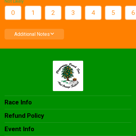
Not Likely
0
1
2
3
4
5
6
Additional Notes
Race Info
Refund Policy
Event Info