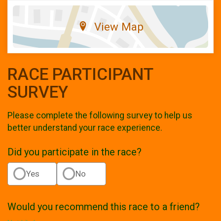
View Map
RACE PARTICIPANT
SURVEY
Please complete the following survey to help us
better understand your race experience.
Did you participate in the race?
Yes
No
Would you recommend this race to a friend?