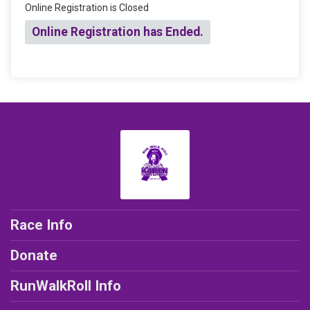
Online Registration is Closed
Online Registration has Ended.
Race Info
Donate
RunWalkRoll Info