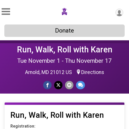
Donate
Run, Walk, Roll with Karen
Tue November 1 - Thu November 17
Arnold, MD 21012 US
Directions
Run, Walk, Roll with Karen
Registration: