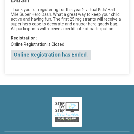
Thank you for registering for this year's virtual Kids' Half
Mile Super Hero Dash. What a great way to keep your child
active and having fun. The first 25 registrants will receive a
super hero cape to decorate and a super hero goody bag.
All participants will receive a certificate of participation.
Registration:
Online Registration is Closed
Online Registration has Ended.