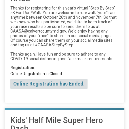
Thanks for registering for this year's virtual "Step By Step"
5K Fun Run/Walk. You are welcome to run/walk "your" race
anytime between October 26th and November 7th. So that
we know who has participated, we'd like to keep track of
your race results so be sure to send them to us at
CAASA@calvertcountymd.gov. We'd enjoy having any
photos of your "race" to share on our social media pages.
Of course you can share them on your social media sites
and tag us at #CAASAStepByStep.
Thanks again. Have fun and be sure to adhere to any
COVID-19 social distancing and face mask requirements.
Registration:
Online Registration is Closed
Online Registration has Ended.
Kids' Half Mile Super Hero
Dash