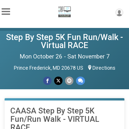
Step By Step 5K Fun Run/Walk -
Virtual RACE
Mon October 26 - Sat November 7
Prince Frederick, MD 20678 US
Directions
CAASA Step By Step 5K
Fun/Run Walk - VIRTUAL
RACE