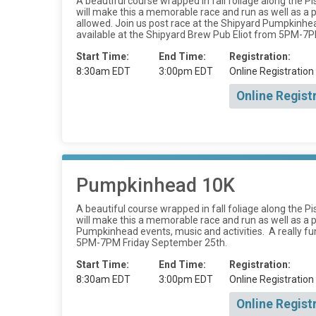
A beautiful course wrapped in fall foliage along the Pi
will make this a memorable race and run as well as 
allowed. Join us post race at the Shipyard Pumpkinhead 
available at the Shipyard Brew Pub Eliot from 5PM-7
Start Time:
End Time:
Registration:
8:30am EDT
3:00pm EDT
Online Registration
Online Regist
Pumpkinhead 10K
A beautiful course wrapped in fall foliage along the Pi
will make this a memorable race and run as well as a 
Pumpkinhead events, music and activities. A really fun 
5PM-7PM Friday September 25th.
Start Time:
End Time:
Registration:
8:30am EDT
3:00pm EDT
Online Registration
Online Regist