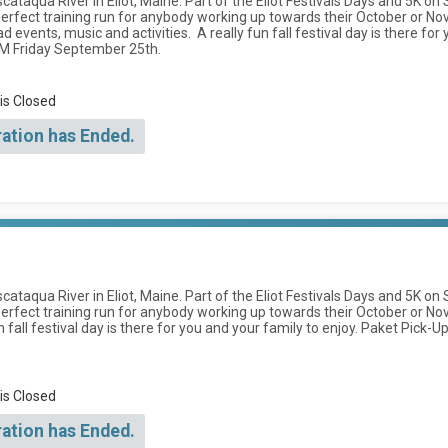
scataqua River in Eliot, Maine. Part of the Eliot Festivals Days and 5K on
a perfect training run for anybody working up towards their October o
events, music and activities. A really fun fall festival day is there for 
PM Friday September 25th.
 is Closed
ration has Ended.
scataqua River in Eliot, Maine. Part of the Eliot Festivals Days and 5K on
perfect training run for anybody working up towards their October or N
fall festival day is there for you and your family to enjoy. Paket Pick-U
 is Closed
ration has Ended.