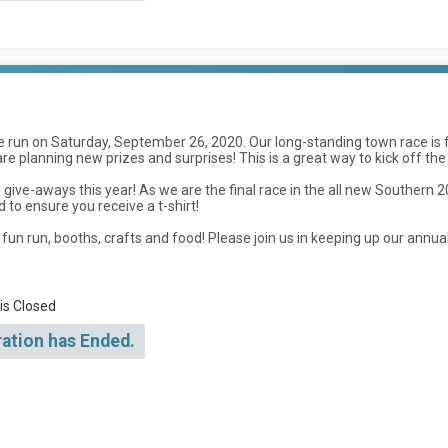
be run on Saturday, September 26, 2020. Our long-standing town race i
we are planning new prizes and surprises! This is a great way to kick off the
give-aways this year! As we are the final race in the all new Southern 
d to ensure you receive a t-shirt!
ids fun run, booths, crafts and food! Please join us in keeping up our ann
 is Closed
ration has Ended.