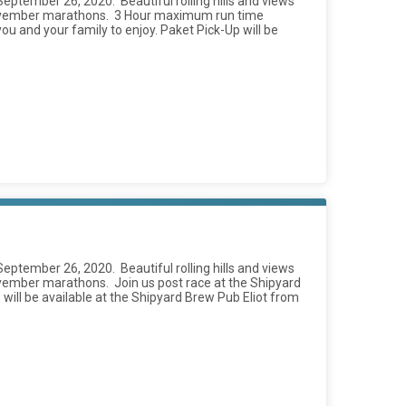
 September 26, 2020. Beautiful rolling hills and views
r November marathons. 3 Hour maximum run time
you and your family to enjoy. Paket Pick-Up will be
 September 26, 2020. Beautiful rolling hills and views
ovember marathons. Join us post race at the Shipyard
p will be available at the Shipyard Brew Pub Eliot from