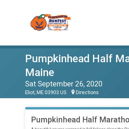
Pumpkinhead Half Mara
Maine
Sat September 26, 2020
Eliot, ME 03903 US
Directions
Pumpkinhead Half Marath