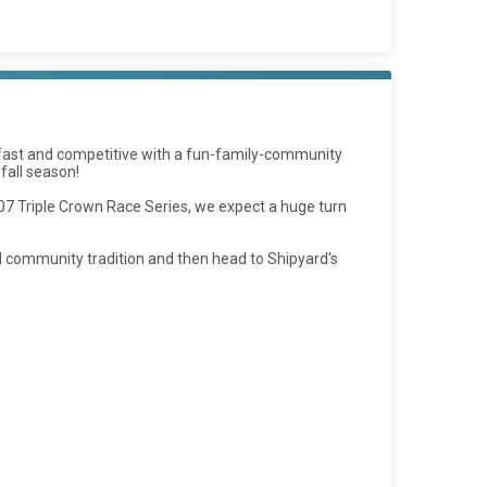
s fast and competitive with a fun-family-community
 fall season!
207 Triple Crown Race Series, we expect a huge turn
ual community tradition and then head to Shipyard's