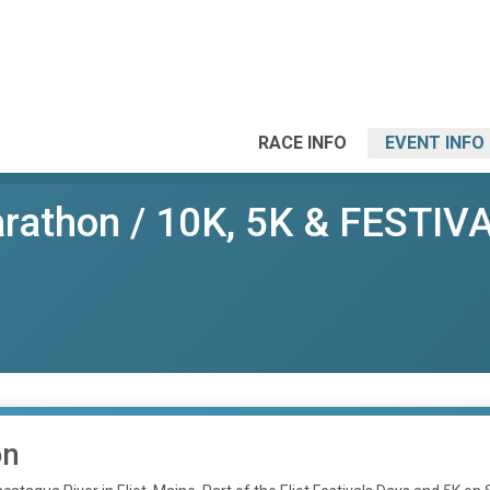
RACE INFO
EVENT INFO
thon / 10K, 5K & FESTIVAL 
on