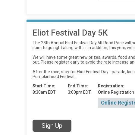
Eliot Festival Day 5K
The 28th Annual Eliot Festival Day 5K Road Race will 
spirit to go right along with it. In addition, this year, 
We will have some great new prizes, awards, food and 
out. Please register early to avoid the rate increase an
After the race, stay for Eliot Festival Day - parade, k
Pumpkinhead Festival.
Start Time:
End Time:
Registration:
8:30am EDT
3:00pm EDT
Online Registration
Online Regist
Sign Up