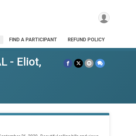
FIND A PARTICIPANT
REFUND POLICY
- Eliot,