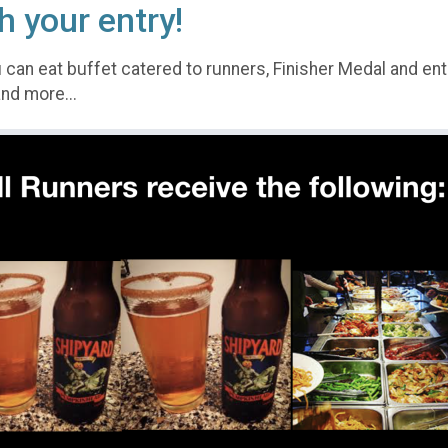
h your entry!
 can eat buffet catered to runners, Finisher Medal and ent
nd more...