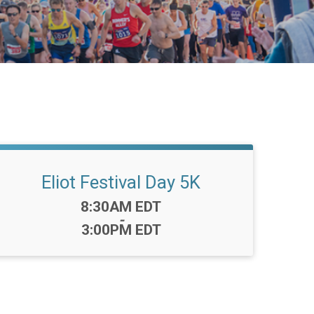
Eliot Festival Day 5K
Time:
8:30AM EDT
-
3:00PM EDT