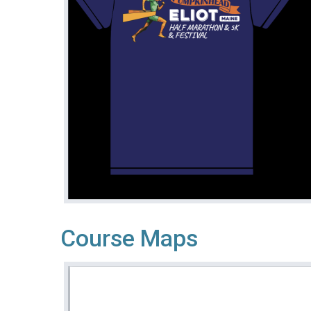
Course Maps