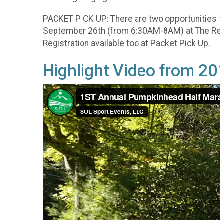
PACKET PICK UP: There are two opportunities 
September 26th (from 6:30AM-8AM) at The Rega
Registration available too at Packet Pick Up.
Highlight Video from 2