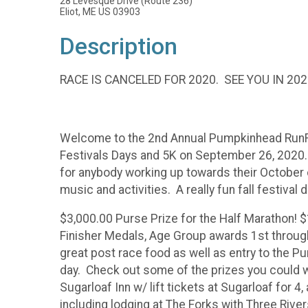
28 Levesque Drive (Route 236)
Eliot, ME US 03903
Description
RACE IS CANCELED FOR 2020. SEE YOU IN 202
Welcome to the 2nd Annual Pumpkinhead RunFest.
Festivals Days and 5K on September 26, 2020. B
for anybody working up towards their October 
music and activities. A really fun fall festival 
$3,000.00 Purse Prize for the Half Marathon! 
Finisher Medals, Age Group awards 1st through 
great post race food as well as entry to the Pu
day. Check out some of the prizes you could win 
Sugarloaf Inn w/ lift tickets at Sugarloaf for 4,
including lodging at The Forks with Three Rivers