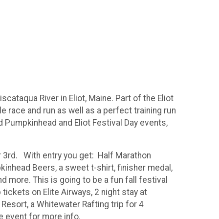
ataqua River in Eliot, Maine. Part of the Eliot
 race and run as well as a perfect training run
 Pumpkinhead and Eliot Festival Day events,
 3rd. With entry you get: Half Marathon
inhead Beers, a sweet t-shirt, finisher medal,
more. This is going to be a fun fall festival
tickets on Elite Airways, 2 night stay at
 Resort, a Whitewater Rafting trip for 4
he event for more info.