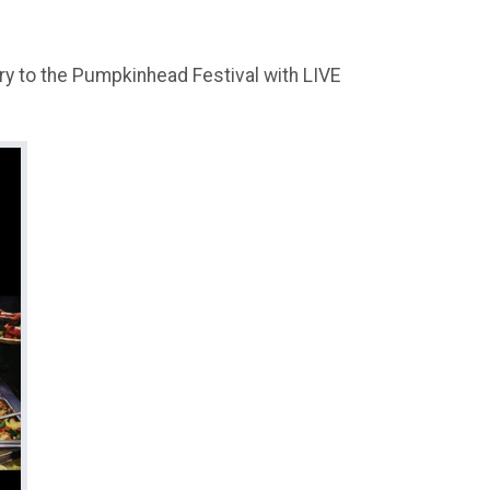
ry to the Pumpkinhead Festival with LIVE