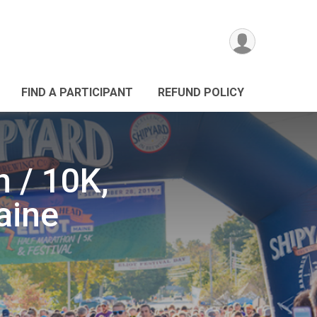
FIND A PARTICIPANT
REFUND POLICY
 / 10K,
aine