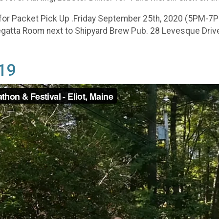
for Packet Pick Up .Friday September 25th, 2020 (5PM-7P
tta Room next to Shipyard Brew Pub. 28 Levesque Drive, E
019