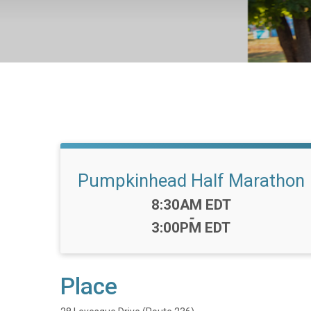
Pumpkinhead Half Marathon
Time:
8:30AM EDT
-
3:00PM EDT
Place