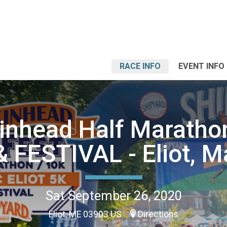
RACE INFO
EVENT INFO
nhead Half Marathon
& FESTIVAL - Eliot, M
Sat September 26, 2020
Eliot, ME 03903 US
Directions