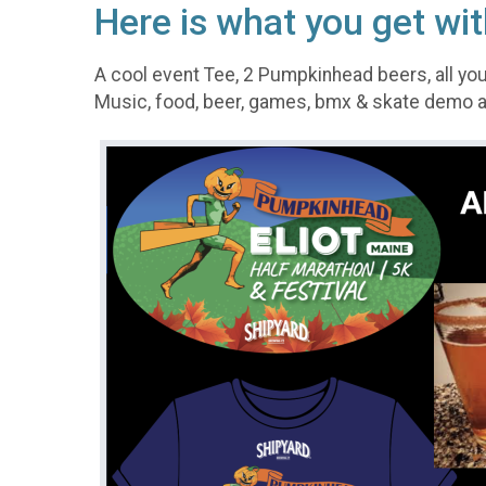
Here is what you get wit
A cool event Tee, 2 Pumpkinhead beers, all you
Music, food, beer, games, bmx & skate demo a