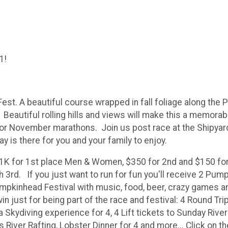
1!
 A beautiful course wrapped in fall foliage along the Pisc
eautiful rolling hills and views will make this a memorable
or November marathons. Join us post race at the Shipyard
day is there for you and your family to enjoy.
$1K for 1st place Men & Women, $350 for 2nd and $150 for
3rd. If you just want to run for fun you'll receive 2 Pumpk
mpkinhead Festival with music, food, beer, crazy games and 
just for being part of the race and festival: 4 Round Trip 
 a Skydiving experience for 4, 4 Lift tickets to Sunday River
 River Rafting, Lobster Dinner for 4 and more... Click on t