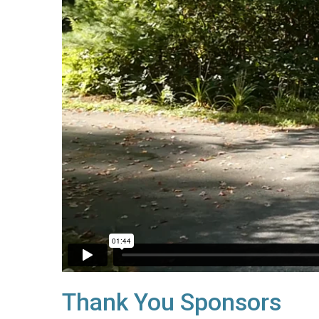
Thank You Sponsors