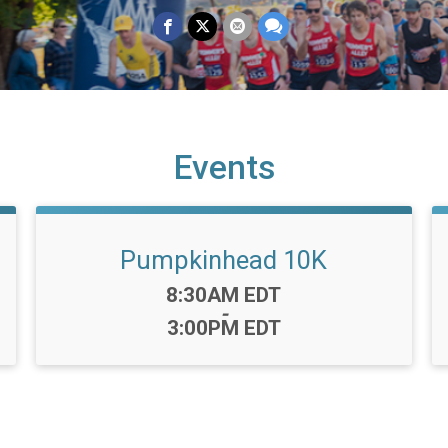
Events
Pumpkinhead 10K
Time:
8:30AM EDT
-
3:00PM EDT