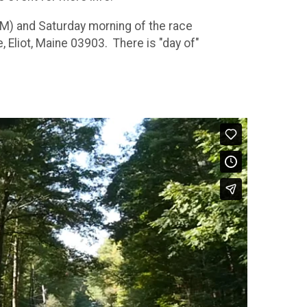
M) and Saturday morning of the race
liot, Maine 03903. There is "day of"