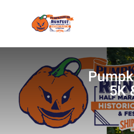
Pumpki
5K 