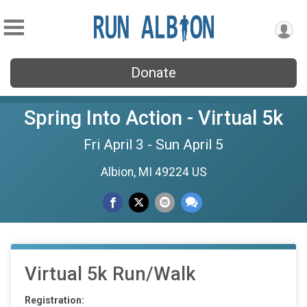
Donate
Spring Into Action - Virtual 5k
Fri April 3 - Sun April 5
Albion, MI 49224 US
Virtual 5k Run/Walk
Registration: