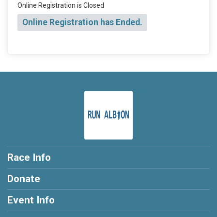
Online Registration is Closed
Online Registration has Ended.
Race Info
Donate
Event Info