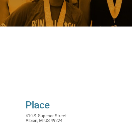
Place
410 S. Superior Street
Albion, MI US 49224