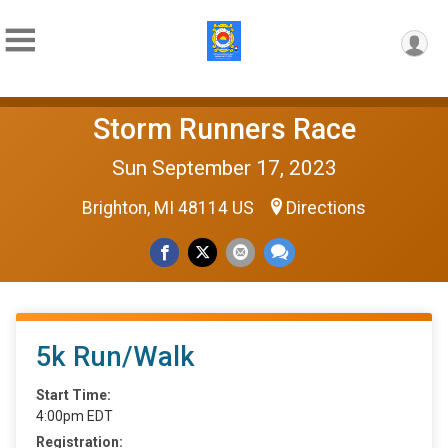
Storm Runners Race
Sun September 17, 2023
Brighton, MI 48114 US
Directions
5k Run/Walk
Start Time:
4:00pm EDT
Registration: