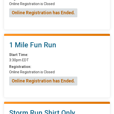
Online Registration is Closed
Online Registration has Ended.
1 Mile Fun Run
Start Time:
3:30pm EDT
Registration:
Online Registration is Closed
Online Registration has Ended.
Storm Run Shirt Only