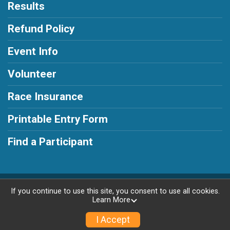
Results
Refund Policy
Event Info
Volunteer
Race Insurance
Printable Entry Form
Find a Participant
Powered by RunSignup, © 2026
If you continue to use this site, you consent to use all cookies.
Learn More
Privacy Policy
|
Contact This Race
I Accept