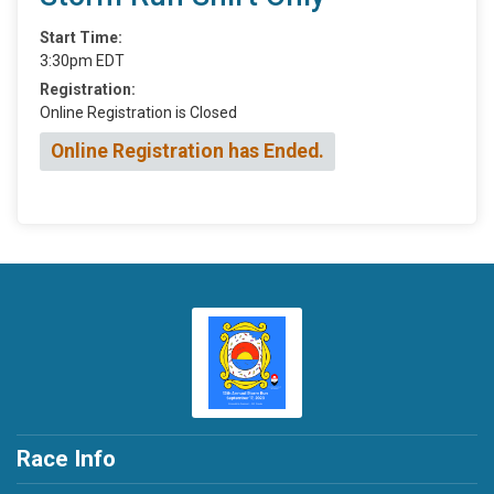
Start Time:
3:30pm EDT
Registration:
Online Registration is Closed
Online Registration has Ended.
Race Info