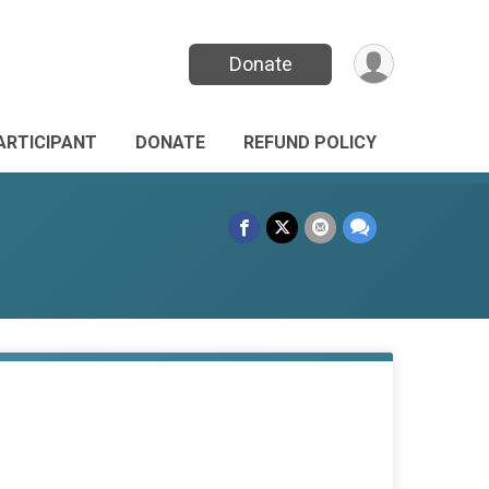
Donate
PARTICIPANT
DONATE
REFUND POLICY