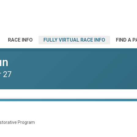
RACE INFO
FULLY VIRTUAL RACE INFO
FIND A 
un
r 27
estorative Program