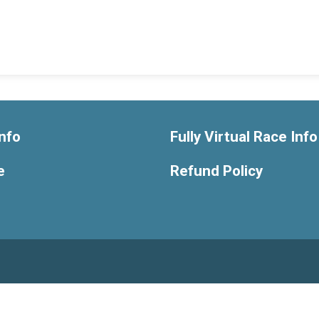
nfo
Fully Virtual Race Info
e
Refund Policy