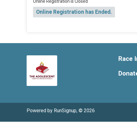
Online Registration is Closed
Online Registration has Ended.
Race I
Donat
Powered by RunSignup, © 2026