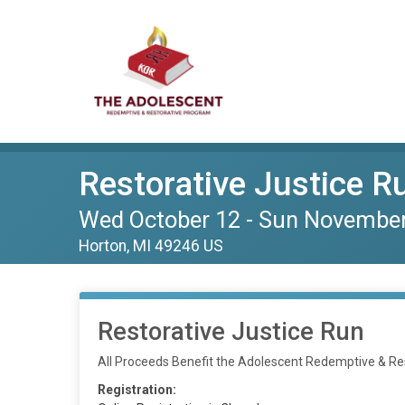
Restorative Justice R
Wed October 12 - Sun Novembe
Horton, MI 49246 US
Restorative Justice Run
All Proceeds Benefit the Adolescent Redemptive & R
Registration: