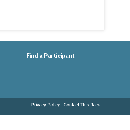
Find a Participant
Privacy Policy
|
Contact This Race