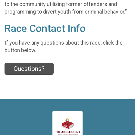
to the community utilizing former offenders and
programming to divert youth from criminal behavior.”
Race Contact Info
If you have any questions about this race, click the
button below.
Questions?