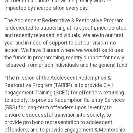
will benefit a cause that will help many who are
impacted by incarceration every day.
The Adolescent Redemptive & Restorative Program
is dedicated to supporting at risk youth, incarcerated
and recently released individuals. We are in our first
year and in need of support to put our vision into
action. We have 3 areas where we would like to use
the funds in programming, reentry support for newly
released from prison individuals and the general fund.
“The mission of the Adolescent Redemption &
Restorative Program (TARRP) is to provide Civil
engagement Training (SCET) for offenders returning
to society; to provide Redemption Re-entry Services
(RRS) for long-term offenders upon re-entry to
ensure a successful transition into society; to
provide pro bono representation to adolescent
offenders; and to provide Engagement & Mentorship