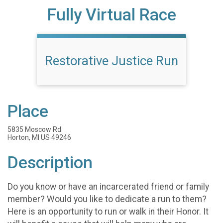
Fully Virtual Race
Restorative Justice Run
Place
5835 Moscow Rd
Horton, MI US 49246
Description
Do you know or have an incarcerated friend or family
member? Would you like to dedicate a run to them?
Here is an opportunity to run or walk in their Honor. It