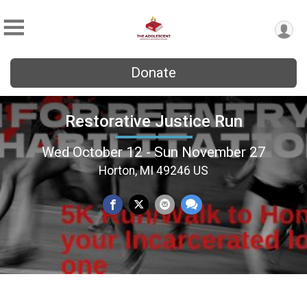
Donate
Restorative Justice Run
Wed October 12 - Sun November 27
Horton, MI 49246 US