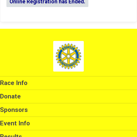
Online Registration has Ended.
Race Info
Donate
Sponsors
Event Info
Results