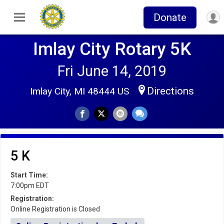
Donate
Imlay City Rotary 5K
Fri June 14, 2019
Directions
Imlay City, MI 48444 US
5 K
Start Time:
7:00pm EDT
Registration:
Online Registration is Closed