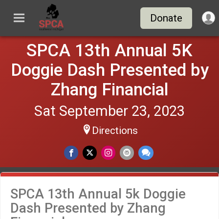
Donate
SPCA 13th Annual 5K
Doggie Dash Presented by
Zhang Financial
Sat September 23, 2023
Directions
SPCA 13th Annual 5k Doggie
Dash Presented by Zhang