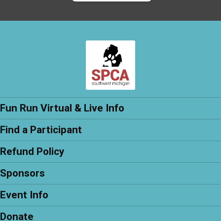
Fun Run Virtual & Live Info
Find a Participant
Refund Policy
Sponsors
Event Info
Donate