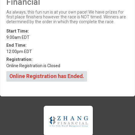
Financial
As always, this fun run is at your own pace! We have prizes for
first place finishers however the race is NOT timed. Winners are
determined by the order in which they complete the race.
Start Time:
9:00am EDT
End Time:
12:00pm EDT
Registration:
Online Registration is Closed
Online Registration has Ended.