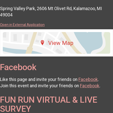
Spring Valley Park, 2606 Mt Olivet Rd, Kalamazoo, MI
49004
Open in External Application
View Map
Facebook
Like this page and invite your friends on
Facebook
.
Join this event and invite your friends on
Facebook
.
FUN RUN VIRTUAL & LIVE
SURVEY