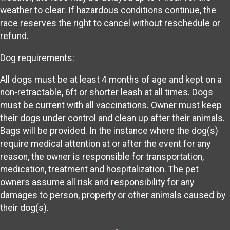
weather to clear. If hazardous conditions continue, the
race reserves the right to cancel without reschedule or
refund.
Dog requirements:
All dogs must be at least 4 months of age and kept on a
non-retractable, 6ft or shorter leash at all times. Dogs
must be current with all vaccinations. Owner must keep
their dogs under control and clean up after their animals.
Bags will be provided. In the instance where the dog(s)
require medical attention at or after the event for any
reason, the owner is responsible for transportation,
medication, treatment and hospitalization. The pet
owners assume all risk and responsibility for any
damages to person, property or other animals caused by
their dog(s).