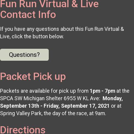
Fun Run Virtual & Live
Contact Info
If you have any questions about this Fun Run Virtual &
Live, click the button below.
Questions?
Packet Pick up
Packets are available for pick up from
1pm - 7pm
at the
SPCA SW Michigan Shelter 6955 W KL Ave:
Monday,
September 13th - Friday, September 17, 2021
or at
Spring Valley Park, the day of the race, at 9am.
Directions