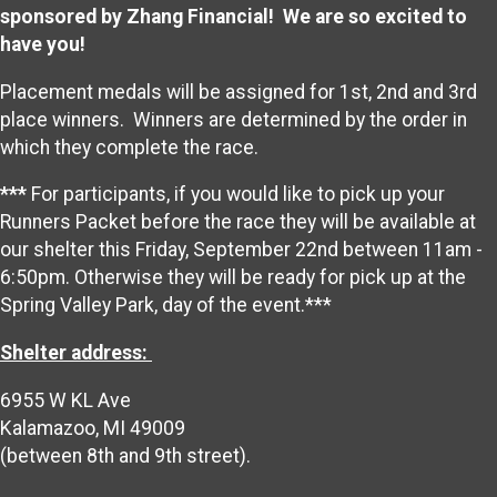
sponsored by Zhang Financial! We are so excited to
have you!
Placement medals will be assigned for 1st, 2nd and 3rd
place winners. Winners are determined by the order in
which they complete the race.
***
For participants, if you would like to pick up your
Runners Packet before the race they will be available at
our shelter this Friday, September 22nd between 11am -
6:50pm. Otherwise they will be ready for pick up at the
Spring Valley Park, day of the event.***
Shelter address:
6955 W KL Ave
Kalamazoo, MI 49009
(between 8th and 9th street).