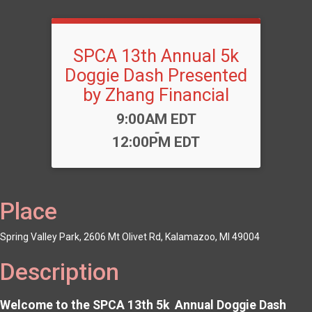
SPCA 13th Annual 5k
Doggie Dash Presented
by Zhang Financial
Time:
9:00AM EDT
-
12:00PM EDT
Place
Spring Valley Park, 2606 Mt Olivet Rd, Kalamazoo, MI 49004
Description
Welcome to the SPCA 13th 5k Annual Doggie Dash