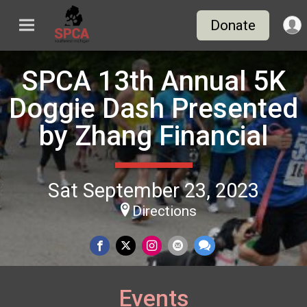
Donate
SPCA 13th Annual 5K
Doggie Dash Presented
by Zhang Financial
Sat September 23, 2023
Directions
Events