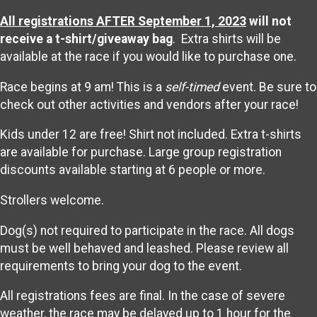
All registrations AFTER September 1, 2023
will not
receive a t-shirt/giveaway bag
. Extra shirts will be
available at the race if you would like to purchase one.
Race begins at 9 am! This is a
self-timed
event. Be sure to
check out other activities and vendors after your race!
Kids under 12 are free! Shirt not included. Extra t-shirts
are available for purchase. Large group registration
discounts available starting at 6 people or more.
Strollers welcome.
Dog(s) not required to participate in the race. All dogs
must be well behaved and leashed. Please review all
requirements to bring your dog to the event.
All registrations fees are final. In the case of severe
weather, the race may be delayed up to 1 hour for the