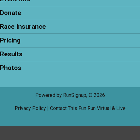
Donate
Race Insurance
Pricing
Results
Photos
Powered by RunSignup, © 2026
Privacy Policy
|
Contact This Fun Run Virtual & Live