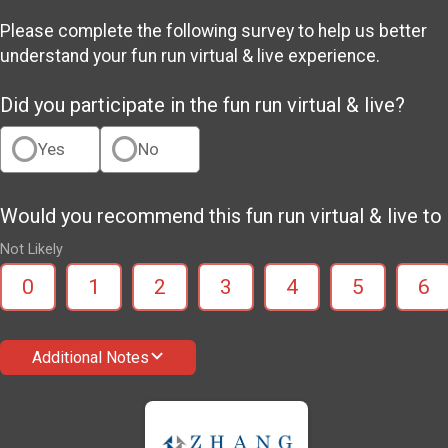
Please complete the following survey to help us better
understand your fun run virtual & live experience.
Did you participate in the fun run virtual & live?
Yes
No
Would you recommend this fun run virtual & live to 
Not Likely
0
1
2
3
4
5
6
Additional Notes