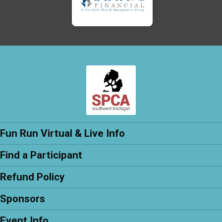
Fun Run Virtual & Live Info
Find a Participant
Refund Policy
Sponsors
Event Info